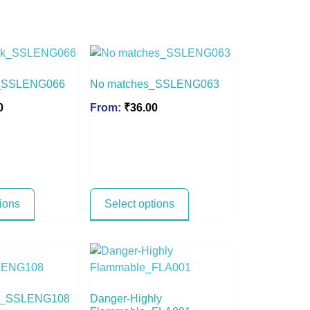
k_SSLENG066
No matches_SSLENG063
0
From:
₹
36.00
tions
Select options
ge_SSLENG108
Danger-Highly