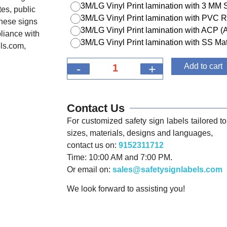
3M/LG Vinyl Print lamination with 3 MM
tes, public
3M/LG Vinyl Print lamination with PVC R
 these signs
3M/LG Vinyl Print lamination with ACP 
liance with
3M/LG Vinyl Print lamination with SS Mat
els.com,
-
+
Add to cart
Contact Us
For customized safety sign labels tailored to 
sizes, materials, designs and languages,
contact us on:
9152311712
Time: 10:00 AM and 7:00 PM.
Or email on:
sales@safetysignlabels.com
We look forward to assisting you!