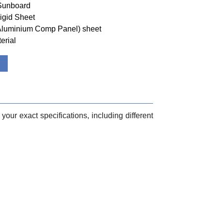
 Sunboard
igid Sheet
(Aluminium Comp Panel) sheet
erial
your exact specifications, including different