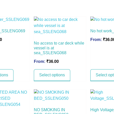
er_SSLENG069
No hot wor
0
From:
₹
36.0
No access to car deck while
vessel is at
sea_SSLENG068
From:
₹
36.00
tions
Select options
Select op
NO SMOKING IN
High Volta