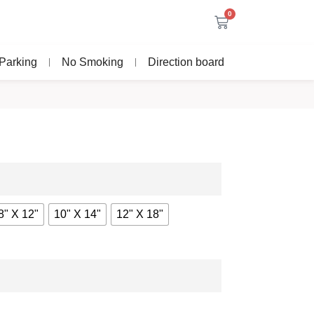
0
Parking
No Smoking
Direction board
8" X 12"
10" X 14"
12" X 18"