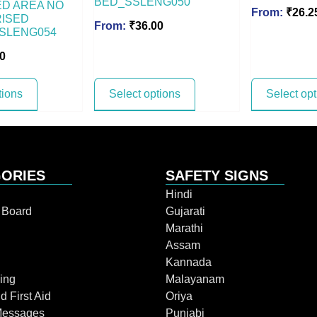
BED_SSLENG050
D AREA NO
From:
₹
26.2
ISED
From:
₹
36.00
SLENG054
0
tions
Select options
Select op
ORIES
SAFETY SIGNS
Hindi
n Board
Gujarati
Marathi
Assam
Kannada
ing
Malayanam
d First Aid
Oriya
Messages
Punjabi