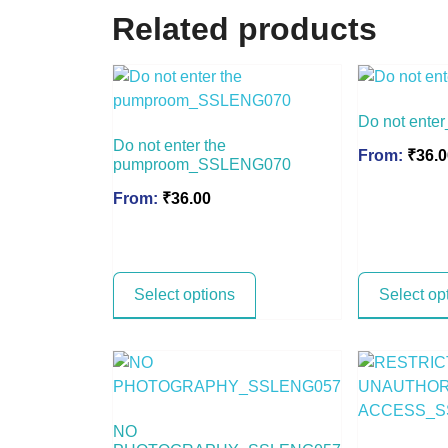
Related products
Do not ent
Do not enter the
From:
₹
36.0
pumproom_SSLENG070
From:
₹
36.00
Select options
Select op
NO