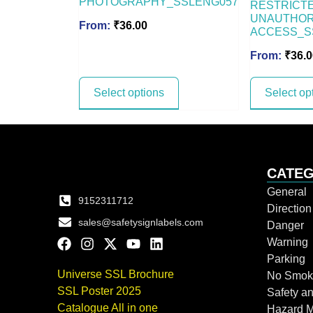
PHOTOGRAPHY_SSLENG057
RESTRICTE
UNAUTHOR
From:
₹
36.00
ACCESS_S
From:
₹
36.0
Select options
Select op
CATEG
General
9152311712
Directio
sales@safetysignlabels.com
Danger
Warning
Parking
Universe SSL Brochure
No Smok
SSL Poster 2025
Safety an
Catalogue All in one
Hazard 