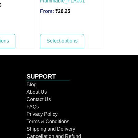
Flammable_FLA001
5
From:
₹
26.25
tions
Select options
SUPPORT
Blog
About Us
Contact Us
FAQs
Privacy Policy
Terms & Conditions
Shipping and Delivery
Cancellation and Refund