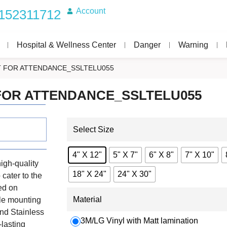
Account
152311712
Hospital & Wellness Center
Danger
Warning
T FOR ATTENDANCE_SSLTELU055
FOR ATTENDANCE_SSLTELU055
Select Size
4" X 12"
5" X 7"
6" X 8"
7" X 10"
igh-quality
18" X 24"
24" X 30"
 cater to the
ed on
Material
ile mounting
nd Stainless
3M/LG Vinyl with Matt lamination
-lasting