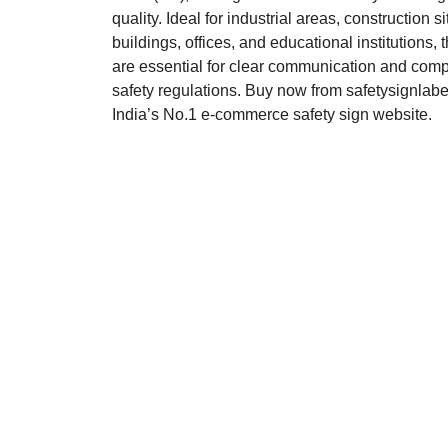
quality. Ideal for industrial areas, construction si
buildings, offices, and educational institutions,
are essential for clear communication and comp
safety regulations. Buy now from safetysignlab
India’s No.1 e-commerce safety sign website.