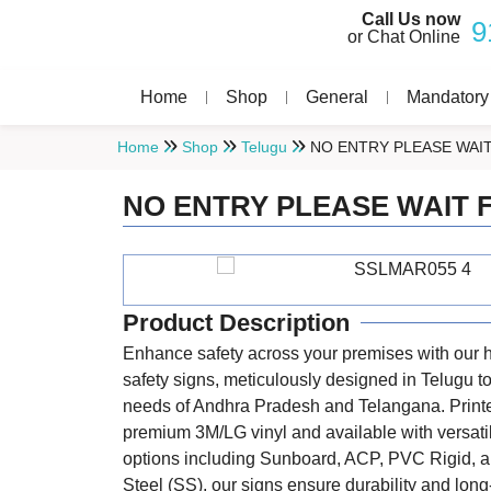
Call Us now
9
or Chat Online
Home
Shop
General
Mandatory
Home
Shop
Telugu
NO ENTRY PLEASE WAI
NO ENTRY PLEASE WAIT 
Product Description
Enhance safety across your premises with our h
safety signs, meticulously designed in Telugu to
needs of Andhra Pradesh and Telangana. Print
premium 3M/LG vinyl and available with versat
options including Sunboard, ACP, PVC Rigid, a
Steel (SS), our signs ensure durability and long