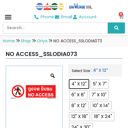
0
Phone
Email
Account
Hospital & Wellness Center
No Smoking
Direction board
Home
Shop
Oriya
NO ACCESS_SSLODIA073
NO ACCESS_SSLODIA073
: 4" X 12"
Select Size
4" X 12"
5" X 7"
6" X 8"
7" X 10"
8" X 12"
10" X 14"
12" X 18"
18" X 24"
24" X 30"