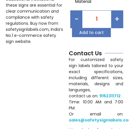
Material
these signs are essential for
clear communication and
-
+
compliance with safety
regulations. Buy now from
safetysignlabels.com, India’s
Add to cart
No.1 e-commerce safety
sign website.
Contact Us
For customized safety
sign labels tailored to your
exact specifications,
including different sizes,
materials, designs and
languages,
contact us on:
9152311712
Time: 10:00 AM and 7:00
PM.
Or email on:
sales@safetysignlabels.c