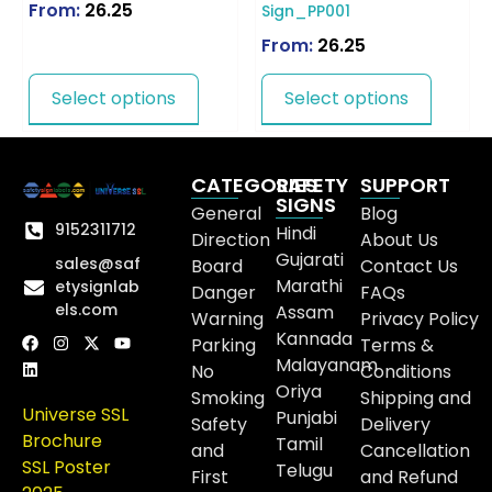
From:
26.25
Sign_PP001
From:
26.25
Select options
Select options
CATEGORIES
SAFETY
SUPPORT
SIGNS
General
Blog
9152311712
Hindi
Direction
About Us
Gujarati
sales@saf
Board
Contact Us
Marathi
etysignlab
Danger
FAQs
els.com
Assam
Warning
Privacy Policy
Kannada
Parking
Terms &
Malayanam
No
Conditions
Oriya
Smoking
Shipping and
Universe SSL
Punjabi
Safety
Delivery
Brochure
Tamil
and
Cancellation
SSL Poster
Telugu
First
and Refund