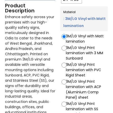
Product
Description
Material
Enhance safety across your
: 3M/LG Vinyl with Matt
premises with our high-
lamination
quality safety signs,
meticulously designed in
3M/LG Vinyl with Matt
Odia to cater to the needs
lamination
of West Bengal, Jharkhand,
3M/LG Vinyl Print
Andhra Pradesh, and
lamination with 3 MM
Chhattisgarh. Printed on
Sunboard
premium 3M/LG vinyl and
available with versatile
3M/LG Vinyl Print
mounting options including
lamination with PVC
Sunboard, ACP, PVC Rigid,
Rigid Sheet
and Stainless Steel (SS), our
3M/LG Vinyl Print
signs offer durability and
lamination with ACP
long-lasting quality. Ideal for
(Aluminium Comp
industrial areas,
Panel) sheet
construction sites, public
3M/LG Vinyl Print
buildings, offices, and
lamination with SS
educational institutions,