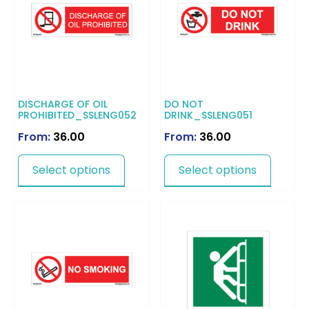
DISCHARGE OF OIL
DO NOT
PROHIBITED_SSLENG052
DRINK_SSLENG051
From:
36.00
From:
36.00
Select options
Select options