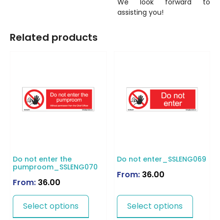
We look forward to
assisting you!
Related products
Do not enter the
Do not enter_SSLENG069
pumproom_SSLENG070
From:
36.00
From:
36.00
Select options
Select options