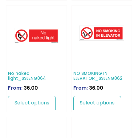
No naked
NO SMOKING IN
light_SSLENG064
ELEVATOR_SSLENG062
From:
36.00
From:
36.00
Select options
Select options