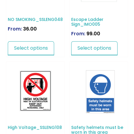
NO SMOKING_SSLENG048
Escape Ladder
Sign_IMO005
From:
36.00
From:
99.00
Select options
Select options
High Voltage_SSLENG108
Safety helmets must be
worn in this area