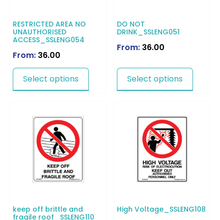
RESTRICTED AREA NO
DO NOT
UNAUTHORISED
DRINK_SSLENG051
ACCESS_SSLENG054
From:
36.00
From:
36.00
Select options
Select options
keep off brittle and
High Voltage_SSLENG108
fragile roof_SSLENG110