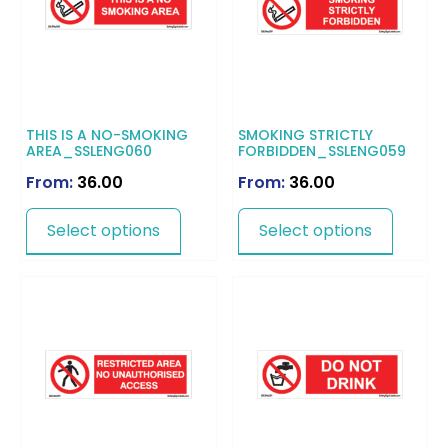
THIS IS A NO-SMOKING
SMOKING STRICTLY
AREA_SSLENG060
FORBIDDEN_SSLENG059
From:
36.00
From:
36.00
Select options
Select options