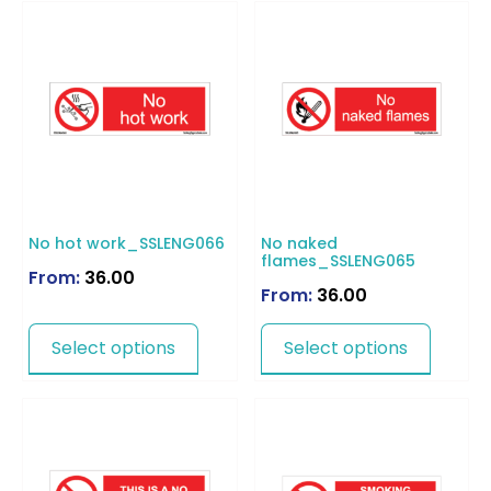
No hot work_SSLENG066
No naked
flames_SSLENG065
From:
36.00
From:
36.00
Select options
Select options