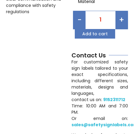
Material
compliance with safety
regulations
-
+
Add to cart
Contact Us
For customized safety
sign labels tailored to your
exact specifications,
including different sizes,
materials, designs and
languages,
contact us on:
9152311712
Time: 10:00 AM and 7:00
PM.
Or email on:
sales@safetysignlabels.c