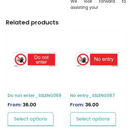
We look forward to
assisting you!
Related products
Do not enter_SSLENG069
No entry_SSLENG067
From:
36.00
From:
36.00
Select options
Select options