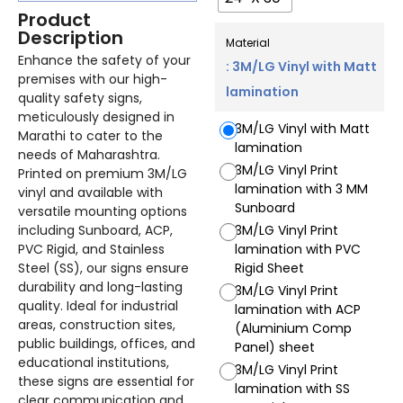
Product
Description
Material
Enhance the safety of your
: 3M/LG Vinyl with Matt
premises with our high-
lamination
quality safety signs,
meticulously designed in
3M/LG Vinyl with Matt
Marathi to cater to the
lamination
needs of Maharashtra.
3M/LG Vinyl Print
Printed on premium 3M/LG
lamination with 3 MM
vinyl and available with
Sunboard
versatile mounting options
including Sunboard, ACP,
3M/LG Vinyl Print
PVC Rigid, and Stainless
lamination with PVC
Steel (SS), our signs ensure
Rigid Sheet
durability and long-lasting
3M/LG Vinyl Print
quality. Ideal for industrial
lamination with ACP
areas, construction sites,
(Aluminium Comp
public buildings, offices, and
Panel) sheet
educational institutions,
3M/LG Vinyl Print
these signs are essential for
lamination with SS
clear communication and