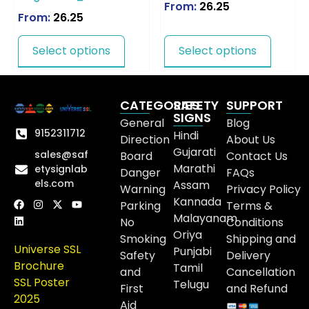
From:
26.25
From:
26.25
Select options
Select options
CATEGORIES
SAFETY
SUPPORT
SIGNS
General
Blog
9152311712
Hindi
Direction
About Us
Gujarati
sales@saf
Board
Contact Us
Marathi
etysignlab
Danger
FAQs
els.com
Assam
Warning
Privacy Policy
Kannada
Parking
Terms &
Malayanam
No
Conditions
Oriya
Smoking
Shipping and
Universe SSL
Punjabi
Safety
Delivery
Brochure
Tamil
and
Cancellation
SSL Poster
Telugu
First
and Refund
2025
Aid