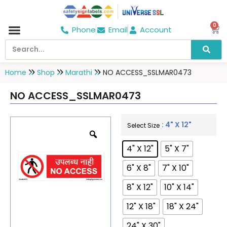
0
Phone
Email
Account
Hospital & Wellness Center
No Smoking
Direction board
Home
Shop
Marathi
NO ACCESS_SSLMAR0473
NO ACCESS_SSLMAR0473
: 4" X 12"
Select Size
4" X 12"
5" X 7"
6" X 8"
7" X 10"
8" X 12"
10" X 14"
12" X 18"
18" X 24"
24" X 30"