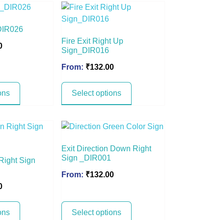
DIR026
Fire Exit Right Up
0
Sign_DIR016
From:
₹
132.00
ons
Select options
Exit Direction Down Right
Sign _DIR001
 Right Sign
From:
₹
132.00
0
ons
Select options