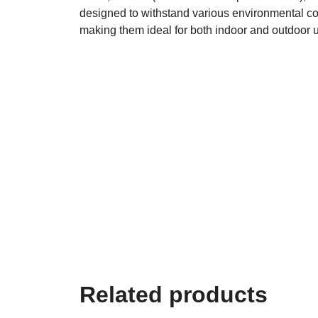
designed to withstand various environmental co
making them ideal for both indoor and outdoor 
Related products