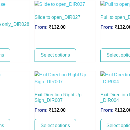
Slide to open_DIR027
Pull to open_
e only_DIR028
From:
₹
132.00
From:
₹
132.0
ns
Select options
Select opti
Exit Direction Right Up
Exit Direction
Sign_DIR007
_DIR004
From:
₹
132.00
From:
₹
132.0
ns
Select options
Select opti