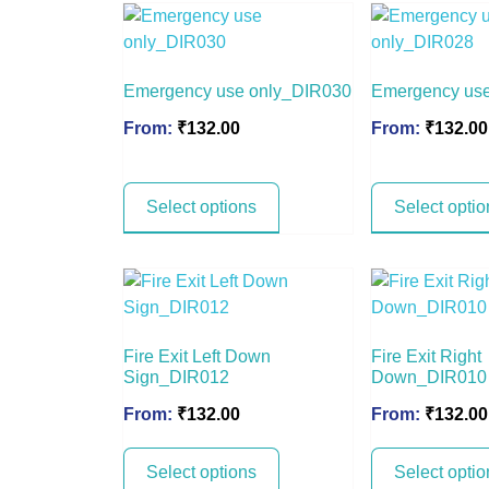
Emergency use only_DIR030
Emergency us
From:
₹
132.00
From:
₹
132.00
Select options
Select optio
Fire Exit Left Down
Fire Exit Right
Sign_DIR012
Down_DIR010
From:
₹
132.00
From:
₹
132.00
Select options
Select optio