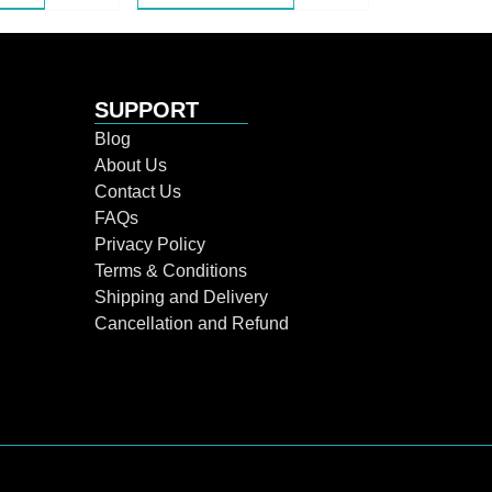
SUPPORT
Blog
About Us
Contact Us
FAQs
Privacy Policy
Terms & Conditions
Shipping and Delivery
Cancellation and Refund