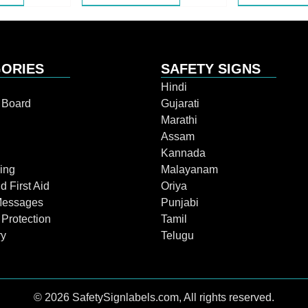
ORIES
SAFETY SIGNS
Hindi
n Board
Gujarati
Marathi
Assam
Kannada
ing
Malayanam
d First Aid
Oriya
Messages
Punjabi
 Protection
Tamil
ry
Telugu
© 2026 SafetySignlabels.com, All rights reserved.