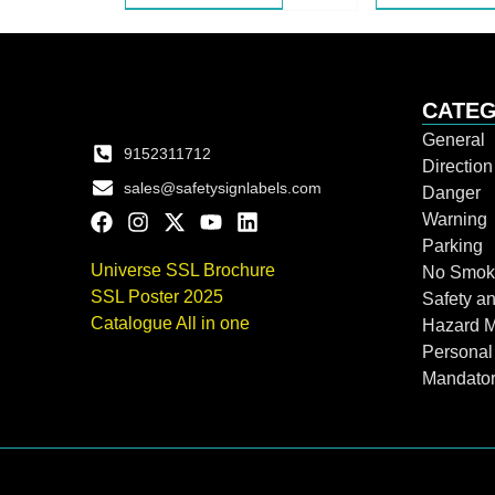
CATEG
General
9152311712
Directio
sales@safetysignlabels.com
Danger
Warning
Parking
Universe SSL Brochure
No Smok
SSL Poster 2025
Safety an
Catalogue All in one
Hazard 
Personal
Mandato