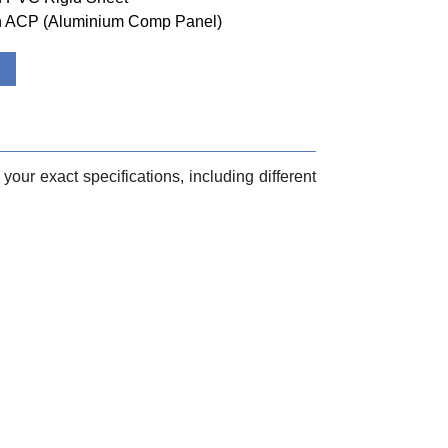
ith ACP (Aluminium Comp Panel)
your exact specifications, including different