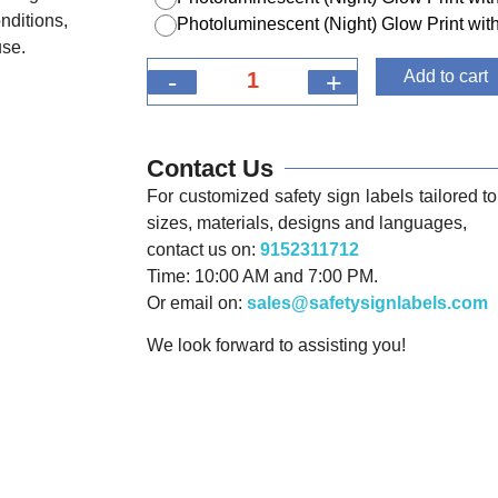
nditions,
Photoluminescent (Night) Glow Print w
use.
-
+
Add to cart
Contact Us
For customized safety sign labels tailored to 
sizes, materials, designs and languages,
contact us on:
9152311712
Time: 10:00 AM and 7:00 PM.
Or email on:
sales@safetysignlabels.com
We look forward to assisting you!