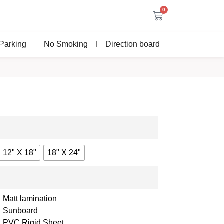
0
Parking
No Smoking
Direction board
12" X 18"
18" X 24"
 Matt lamination
th Sunboard
th PVC Rigid Sheet