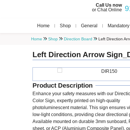
Call Us now
9
or Chat Online
Home
Shop
General
Mandatory
Home
Shop
Direction Board
Left Direction A
Left Direction Arrow Sign_
Product Description
Enhance your safety measures with our Directi
Color Sign, expertly printed on high-quality
photoluminescent material. This sign ensures vis
low-light conditions, providing clear directional
Available mounted on durable 3mm sunboard, 
sheet, or ACP (Aluminium Composite Panel), ou