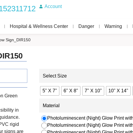
Account
152311712
Hospital & Wellness Center
Danger
Warning
rrow Sign_DIR150
DIR150
Select Size
5" X 7"
6" X 8"
7" X 10"
10" X 14"
on Green
Material
ibility in
 guidance.
Photoluminescent (Night) Glow Print with
PVC rigid
Photoluminescent (Night) Glow Print wi
r signs are
Photoluminescent (Night) Glow Print wi