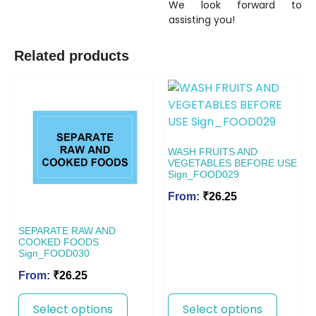
We look forward to
assisting you!
Related products
WASH FRUITS AND
VEGETABLES BEFORE USE
Sign_FOOD029
From:
₹
26.25
SEPARATE RAW AND
COOKED FOODS
Sign_FOOD030
From:
₹
26.25
Select options
Select options