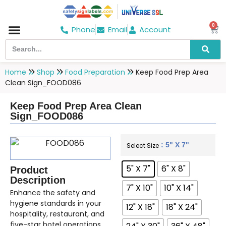
0
Phone
Email
Account
Hospital & Wellness Center
No Smoking
Direction board
Home
Shop
Food Preparation
Keep Food Prep Area
Clean Sign_FOOD086
Keep Food Prep Area Clean
Sign_FOOD086
: 5" X 7"
Select Size
5" X 7"
6" X 8"
Product
Description
7" X 10"
10" X 14"
Enhance the safety and
hygiene standards in your
12" X 18"
18" X 24"
hospitality, restaurant, and
five-star hotel operations