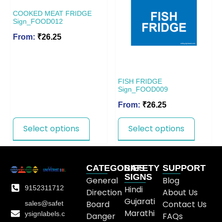
COOKED MEAT FRIDGE
Sign_FOOD012
From:
₹
26.25
FISH FRIDGE
Sign_FOOD009
From:
₹
26.25
Select options
Select options
CATEGORIES
SAFETY
SUPPORT
SIGNS
General
Blog
9152311712
Hindi
Direction
About Us
Gujarati
Board
Contact Us
sales@safet
Marathi
ysignlabels.c
Danger
FAQs