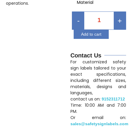
Material
operations.
-
+
Add to cart
Contact Us
For customized safety
sign labels tailored to your
exact specifications,
including different sizes,
materials, designs and
languages,
contact us on:
9152311712
Time: 10:00 AM and 7:00
PM.
Or email on:
sales@safetysignlabels.com