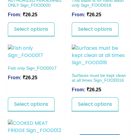
AUTHORIZED PERSONNEL
This basin is for hand wash
ONLY Sign_FOOD020
only Sign_FOOD018
From:
₹
26.25
From:
₹
26.25
Select options
Select options
Fish only Sign_FOOD017
Surfaces must be kept clean
From:
₹
26.25
at all times Sign_FOOD016
From:
₹
26.25
Select options
Select options