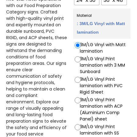
24" X 30"
36" X 48"
with our Food Preparation
Category signs. Crafted
Material
with high-quality vinyl print
: 3M/LG Vinyl with Matt
and expertly mounted on
durable sunboard, PVC
lamination
RIGID, and ACP sheets, these
signs are designed to
3M/LG Vinyl with Matt
withstand the demanding
lamination
conditions of food
3M/LG Vinyl Print
preparation areas. Our signs
lamination with 3 MM
ensure clear
Sunboard
communication of safety
3M/LG Vinyl Print
and hygiene protocols,
lamination with PVC
helping to maintain a clean
Rigid Sheet
and compliant
3M/LG Vinyl Print
environment. Explore our
lamination with ACP
range of visually appealing
(Aluminium Comp
and long-lasting food
Panel) sheet
preparation signs to elevate
3M/LG Vinyl Print
the safety and efficiency of
lamination with SS
your food service