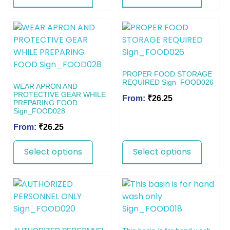
PROPER FOOD STORAGE
REQUIRED Sign_FOOD026
WEAR APRON AND
PROTECTIVE GEAR WHILE
From:
₹
26.25
PREPARING FOOD
Sign_FOOD028
From:
₹
26.25
Select options
Select options