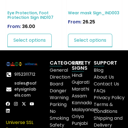
Eye Protection, Foot
Wear mask Sign_IND003
Protection Sign IND107
From:
26.25
From:
36.00
Select options
Select options
CATEGORIES
SAFETY
SUPPORT
SIGNS
General
Blog
9152311712
Hindi
Direction
About Us
Gujarati
sales@saf
Board
Contact Us
Marathi
etysignlab
Danger
FAQs
els.com
Assam
Warning
Privacy Policy
Kannada
Parking
Terms &
Malayanam
No
Conditions
Oriya
Smoking
Shipping and
Universe SSL
Punjabi
Safety
Delivery