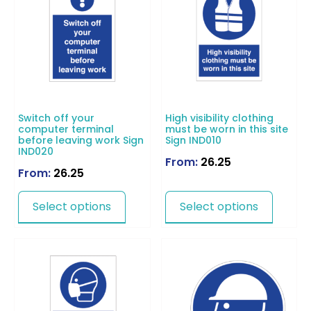
Switch off your
High visibility clothing
computer terminal
must be worn in this site
before leaving work Sign
Sign IND010
IND020
From:
26.25
From:
26.25
Select options
Select options