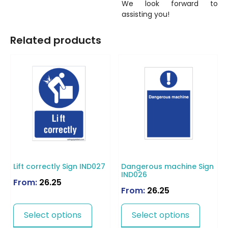
We look forward to
assisting you!
Related products
Lift correctly Sign IND027
Dangerous machine Sign
IND026
From:
26.25
From:
26.25
Select options
Select options