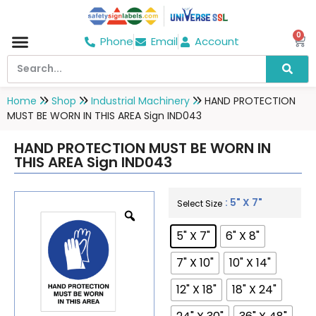
0
Phone
Email
Account
Hospital & Wellness Center
No Smoking
Direction board
Home
Shop
Industrial Machinery
HAND PROTECTION
MUST BE WORN IN THIS AREA Sign IND043
HAND PROTECTION MUST BE WORN IN
THIS AREA Sign IND043
: 5" X 7"
Select Size
5" X 7"
6" X 8"
7" X 10"
10" X 14"
12" X 18"
18" X 24"