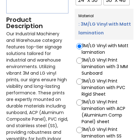
24" X 30"
36" X 48"
Material
Product
: 3M/LG Vinyl with Matt
Description
lamination
Our Industrial Machinery
and Warehouse category
3M/LG Vinyl with Matt
features top-tier signage
lamination
solutions tailored for
industrial and warehouse
3M/LG Vinyl Print
environments. Utilizing
lamination with 3 MM
vibrant 3M and LG vinyl
Sunboard
prints, our signs ensure high
3M/LG Vinyl Print
visibility and long-lasting
lamination with PVC
performance. These prints
Rigid Sheet
are expertly mounted on
3M/LG Vinyl Print
durable materials including
lamination with ACP
sunboard, ACP (Aluminum
(Aluminium Comp
Composite Panel), PVC rigid,
Panel) sheet
and stainless steel (SS),
3M/LG Vinyl Print
providing robustness and
lamination with SS
versatility for both indoor