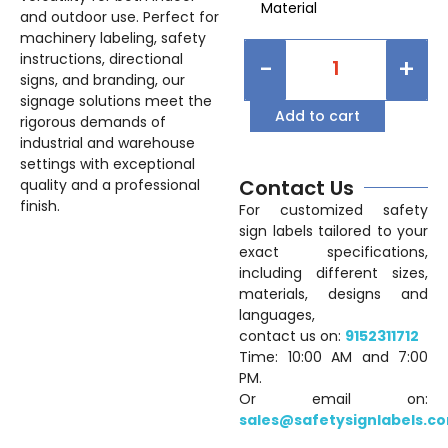
Material
and outdoor use. Perfect for
machinery labeling, safety
instructions, directional
-
+
signs, and branding, our
signage solutions meet the
Add to cart
rigorous demands of
industrial and warehouse
settings with exceptional
Contact Us
quality and a professional
finish.
For customized safety
sign labels tailored to your
exact specifications,
including different sizes,
materials, designs and
languages,
contact us on:
9152311712
Time: 10:00 AM and 7:00
PM.
Or email on:
sales@safetysignlabels.c