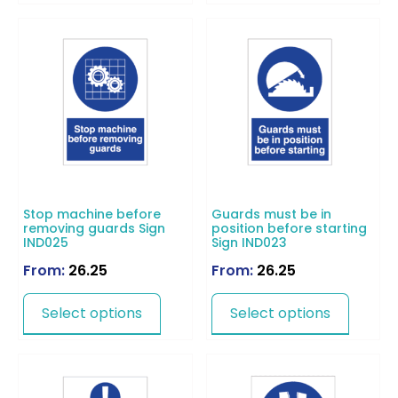
Stop machine before
Guards must be in
removing guards Sign
position before starting
IND025
Sign IND023
From:
26.25
From:
26.25
Select options
Select options