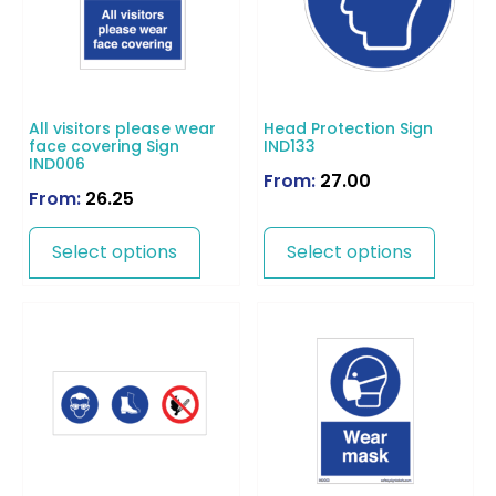
All visitors please wear
Head Protection Sign
face covering Sign
IND133
IND006
From:
27.00
From:
26.25
Select options
Select options