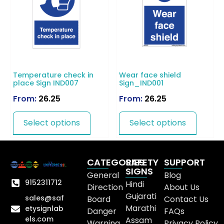
Temperature check in
Wear face shield
place Sign IND007
Sign_IND001
From:
26.25
From:
26.25
Select options
Select options
CATEGORIES
SAFETY
SUPPORT
SIGNS
General
Blog
9152311712
Hindi
Direction
About Us
Gujarati
sales@saf
Board
Contact Us
Marathi
etysignlab
Danger
FAQs
els.com
Assam
Warning
Privacy Policy