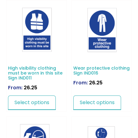
High visibility clothing
Wear protective clothing
must be worn in this site
Sign IND016
Sign IND011
From:
26.25
From:
26.25
Select options
Select options