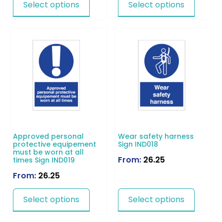
Select options
Select options
Approved personal
Wear safety harness
protective equipement
Sign IND018
must be worn at all
From:
26.25
times Sign IND019
From:
26.25
Select options
Select options