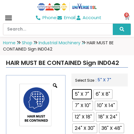
0
Phone
Email
Account
Home
Shop
Industrial Machinery
HAIR MUST BE
CONTAINED Sign IND042
HAIR MUST BE CONTAINED Sign IND042
: 5" X 7"
Select Size
5" X 7"
6" X 8"
7" X 10"
10" X 14"
12" X 18"
18" X 24"
24" X 30"
36" X 48"