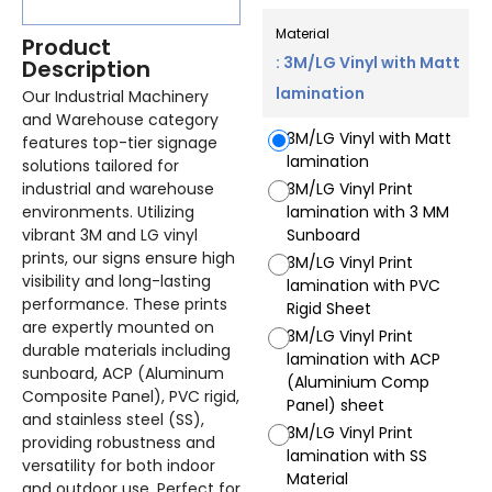
Material
Product
: 3M/LG Vinyl with Matt
Description
lamination
Our Industrial Machinery
and Warehouse category
3M/LG Vinyl with Matt
features top-tier signage
lamination
solutions tailored for
industrial and warehouse
3M/LG Vinyl Print
environments. Utilizing
lamination with 3 MM
vibrant 3M and LG vinyl
Sunboard
prints, our signs ensure high
3M/LG Vinyl Print
visibility and long-lasting
lamination with PVC
performance. These prints
Rigid Sheet
are expertly mounted on
3M/LG Vinyl Print
durable materials including
lamination with ACP
sunboard, ACP (Aluminum
(Aluminium Comp
Composite Panel), PVC rigid,
Panel) sheet
and stainless steel (SS),
3M/LG Vinyl Print
providing robustness and
lamination with SS
versatility for both indoor
Material
and outdoor use. Perfect for