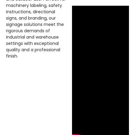
machinery labeling, safety
instructions, directional
signs, and branding, our
signage solutions meet the
rigorous demands of
industrial and warehouse
settings with exceptional
quality and a professional
finish.