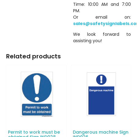
Time: 10:00 AM and 7:00
PM.
Or email on:
sales@safetysignlabels.c
We look forward to
assisting you!
Related products
Permit to work must be
Dangerous machine Sign