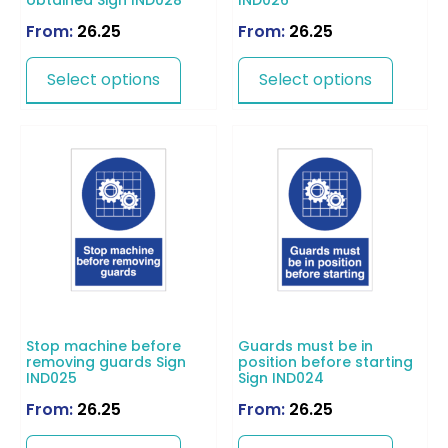
obtained Sign IND028
IND026
From:
26.25
From:
26.25
Select options
Select options
Stop machine before
Guards must be in
removing guards Sign
position before starting
IND025
Sign IND024
From:
26.25
From:
26.25