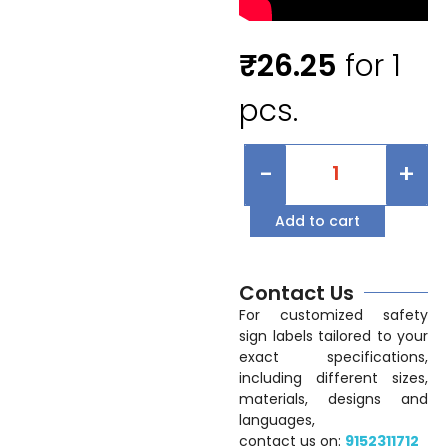
₹
26.25
for 1
pcs.
-
+
Add to cart
Contact Us
For customized safety
sign labels tailored to your
exact specifications,
including different sizes,
materials, designs and
languages,
contact us on:
9152311712