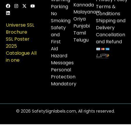
Kannada
Parking
Terms &
Malayanam
No
Conditions
Oriya
Smoking
Shipping and
Universe SSL
Punjabi
Safety
Delivery
Brochure
Tamil
and
Cancellation
SSL Poster
Telugu
First
and Refund
2025
Aid
Catalogue All
Hazard
in one
Messages
Personal
Protection
Mandatory
© 2026 SafetySignlabels.com, All rights reserved.