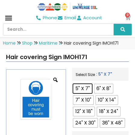
0
Phone
Email
Account
Hospital & Wellness Center
No Smoking
Direction board
Home
Shop
Maritime
Hair covering Sign IMOH171
Hair covering Sign IMOH171
: 5" X 7"
Select Size
5" X 7"
6" X 8"
7" X 10"
10" X 14"
12" X 18"
18" X 24"
24" X 30"
36" X 48"