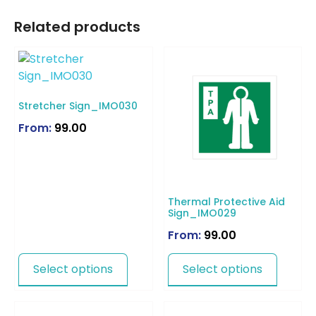
Related products
Stretcher Sign_IMO030
From:
99.00
Thermal Protective Aid
Sign_IMO029
From:
99.00
Select options
Select options