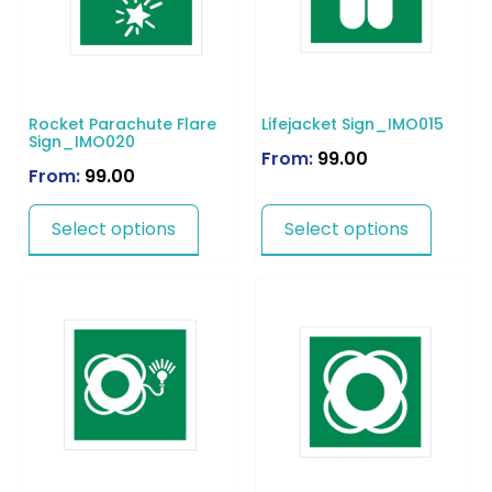
Rocket Parachute Flare
Lifejacket Sign_IMO015
Sign_IMO020
From:
99.00
From:
99.00
Select options
Select options