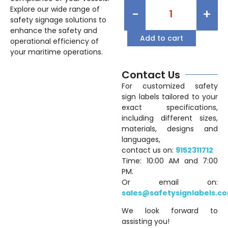
Explore our wide range of
-
+
safety signage solutions to
enhance the safety and
Add to cart
operational efficiency of
your maritime operations.
Contact Us
For customized safety
sign labels tailored to your
exact specifications,
including different sizes,
materials, designs and
languages,
contact us on:
9152311712
Time: 10:00 AM and 7:00
PM.
Or email on:
sales@safetysignlabels.c
We look forward to
assisting you!