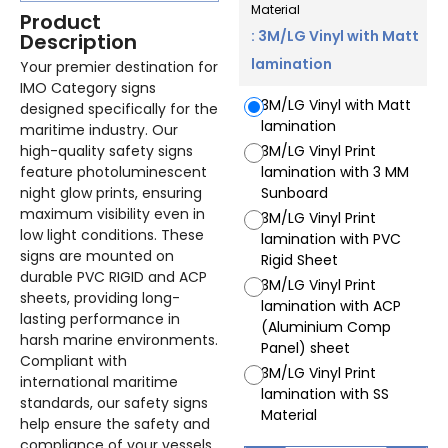
Material
Product
: 3M/LG Vinyl with Matt
Description
lamination
Your premier destination for
IMO Category signs
3M/LG Vinyl with Matt
designed specifically for the
lamination
maritime industry. Our
high-quality safety signs
3M/LG Vinyl Print
feature photoluminescent
lamination with 3 MM
night glow prints, ensuring
Sunboard
maximum visibility even in
3M/LG Vinyl Print
low light conditions. These
lamination with PVC
signs are mounted on
Rigid Sheet
durable PVC RIGID and ACP
3M/LG Vinyl Print
sheets, providing long-
lamination with ACP
lasting performance in
(Aluminium Comp
harsh marine environments.
Panel) sheet
Compliant with
3M/LG Vinyl Print
international maritime
lamination with SS
standards, our safety signs
Material
help ensure the safety and
compliance of your vessels.