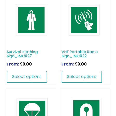
Survival clothing
VHF Portable Radio
Sign_IMO027
Sign_IMO022
From:
99.00
From:
99.00
Select options
Select options