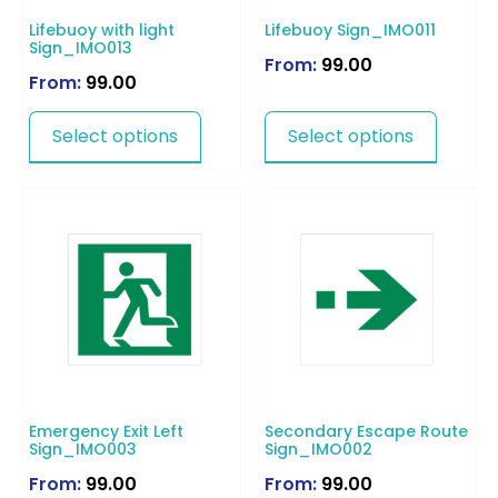
Lifebuoy with light
Lifebuoy Sign_IMO011
Sign_IMO013
From:
99.00
From:
99.00
Select options
Select options
Emergency Exit Left
Secondary Escape Route
Sign_IMO003
Sign_IMO002
From:
99.00
From:
99.00