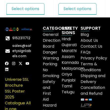
Select options
Select options
CATEGORIES
SAFETY
SUPPORT
SIGNS
General
Blog
9152311712
Hindi
Direction
About Us
Gujarati
sales@saf
Board
Contact Us
Marathi
etysignlab
Danger
FAQs
els.com
Assam
Warning
Privacy Policy
Kannada
Parking
Terms &
Malayanam
No
Conditions
Oriya
Smoking
Shipping and
Universe SSL
Punjabi
Safety
Delivery
Brochure
Tamil
and
Cancellation
SSL Poster
Telugu
First
and Refund
2025
Aid
Catalogue All
Hazard
in one