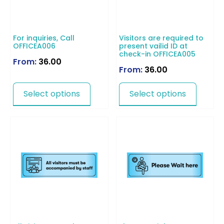
For inquiries, Call
Visitors are required to
OFFICEA006
present vailid ID at
check-in OFFICEA005
From:
36.00
From:
36.00
Select options
Select options