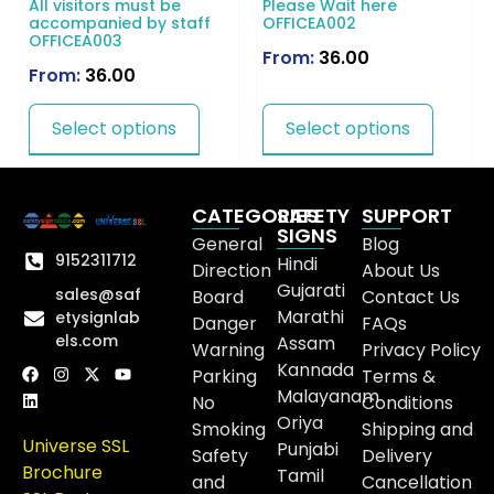
All visitors must be
Please Wait here
accompanied by staff
OFFICEA002
OFFICEA003
From:
36.00
From:
36.00
Select options
Select options
CATEGORIES
SAFETY
SUPPORT
SIGNS
General
Blog
9152311712
Hindi
Direction
About Us
Gujarati
sales@saf
Board
Contact Us
Marathi
etysignlab
Danger
FAQs
els.com
Assam
Warning
Privacy Policy
Kannada
Parking
Terms &
Malayanam
No
Conditions
Oriya
Smoking
Shipping and
Universe SSL
Punjabi
Safety
Delivery
Brochure
Tamil
and
Cancellation