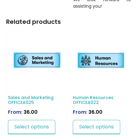
assisting you!
Related products
Sales and Marketing
Human Resources
OFFICEA025
OFFICEA022
From:
36.00
From:
36.00
Select options
Select options