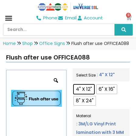
0
Phone
Email
Account
Hospital & Wellness Center
No Smoking
Direction board
Home
Shop
Office Signs
Flush after use OFFICEA088
Flush after use OFFICEA088
: 4" X 12"
Select Size
4" X 12"
6" X 16"
8" X 24"
Material
: 3M/LG Vinyl Print
lamination with 3 MM