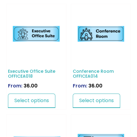
Executive Office Suite
Conference Room
OFFICEA018
OFFICEA014
From:
36.00
From:
36.00
Select options
Select options