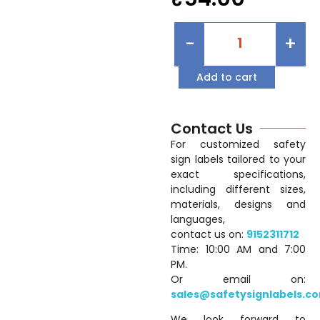
-
+
Add to cart
Contact Us
For customized safety
sign labels tailored to your
exact specifications,
including different sizes,
materials, designs and
languages,
contact us on:
9152311712
Time: 10:00 AM and 7:00
PM.
Or email on:
sales@safetysignlabels.c
We look forward to