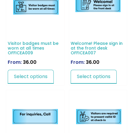
Visitor badges must be
Welcome! Please sign in
worn at all times
at the front desk
OFFICEA009
OFFICEA007
From:
36.00
From:
36.00
Select options
Select options