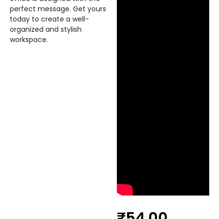
perfect message. Get yours
today to create a well-
organized and stylish
workspace.
₹
54.00