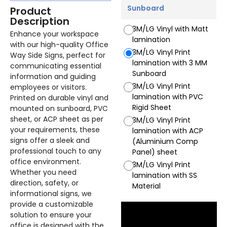
Sunboard
Product
Description
3M/LG Vinyl with Matt
Enhance your workspace
lamination
with our high-quality Office
3M/LG Vinyl Print
Way Side Signs, perfect for
lamination with 3 MM
communicating essential
Sunboard
information and guiding
3M/LG Vinyl Print
employees or visitors.
lamination with PVC
Printed on durable vinyl and
Rigid Sheet
mounted on sunboard, PVC
sheet, or ACP sheet as per
3M/LG Vinyl Print
your requirements, these
lamination with ACP
signs offer a sleek and
(Aluminium Comp
professional touch to any
Panel) sheet
office environment.
3M/LG Vinyl Print
Whether you need
lamination with SS
direction, safety, or
Material
informational signs, we
provide a customizable
solution to ensure your
office is designed with the