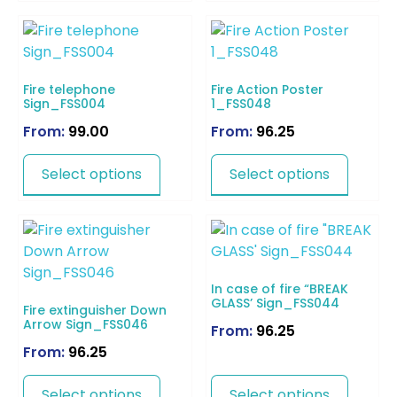
Fire telephone
Fire Action Poster
Sign_FSS004
1_FSS048
From:
99.00
From:
96.25
Select options
Select options
In case of fire “BREAK
GLASS’ Sign_FSS044
Fire extinguisher Down
Arrow Sign_FSS046
From:
96.25
From:
96.25
Select options
Select options