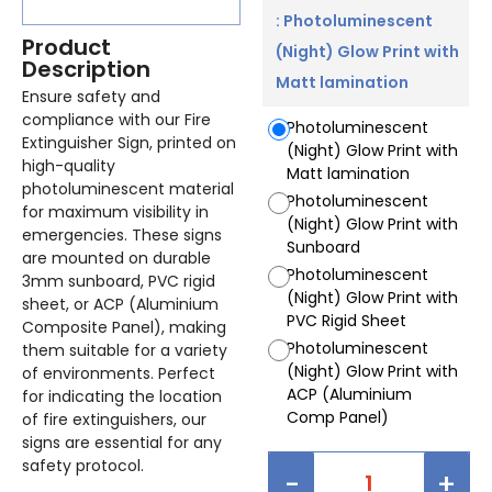
: Photoluminescent
Product
(Night) Glow Print with
Description
Matt lamination
Ensure safety and
compliance with our Fire
Photoluminescent
Extinguisher Sign, printed on
(Night) Glow Print with
high-quality
Matt lamination
photoluminescent material
Photoluminescent
for maximum visibility in
(Night) Glow Print with
emergencies. These signs
Sunboard
are mounted on durable
Photoluminescent
3mm sunboard, PVC rigid
(Night) Glow Print with
sheet, or ACP (Aluminium
PVC Rigid Sheet
Composite Panel), making
Photoluminescent
them suitable for a variety
(Night) Glow Print with
of environments. Perfect
ACP (Aluminium
for indicating the location
Comp Panel)
of fire extinguishers, our
signs are essential for any
safety protocol.
-
+