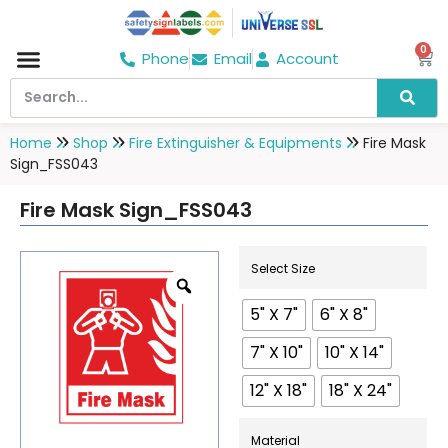
0
Phone
Email
Account
Hospital & Wellness Center
No Smoking
Direction board
Home
Shop
Fire Extinguisher & Equipments
Fire Mask
Sign_FSS043
Fire Mask Sign_FSS043
Select Size
5" X 7"
6" X 8"
7" X 10"
10" X 14"
12" X 18"
18" X 24"
Material