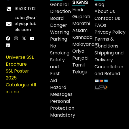
SIGNS
General
Blog
9152311712
Hindi
Direction
About Us
Gujarati
sales@saf
Board
Contact Us
Marathi
etysignlab
Danger
FAQs
els.com
Assam
Warning
Privacy Policy
Kannada
Parking
Terms &
Malayanam
No
Conditions
Oriya
Smoking
Shipping and
Universe SSL
Punjabi
Safety
Delivery
Brochure
Tamil
and
Cancellation
SSL Poster
Telugu
First
and Refund
2025
Aid
Catalogue All
Hazard
in one
Messages
Personal
Protection
Mandatory