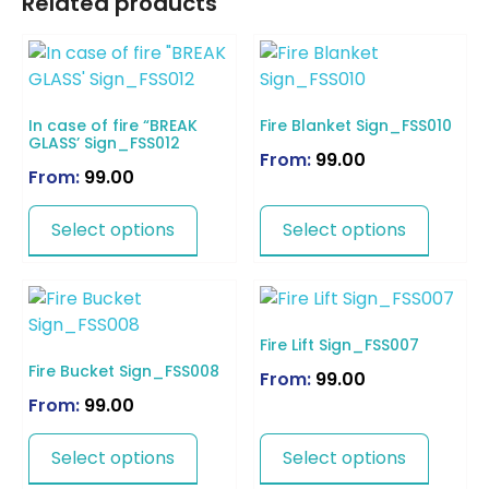
Related products
In case of fire “BREAK
Fire Blanket Sign_FSS010
GLASS’ Sign_FSS012
From:
99.00
From:
99.00
Select options
Select options
Fire Lift Sign_FSS007
Fire Bucket Sign_FSS008
From:
99.00
From:
99.00
Select options
Select options