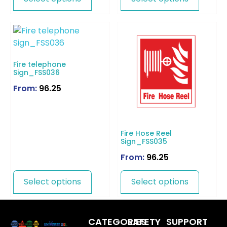
Fire telephone
Sign_FSS036
From:
96.25
Fire Hose Reel
Sign_FSS035
From:
96.25
Select options
Select options
CATEGORIES
SAFETY
SUPPORT