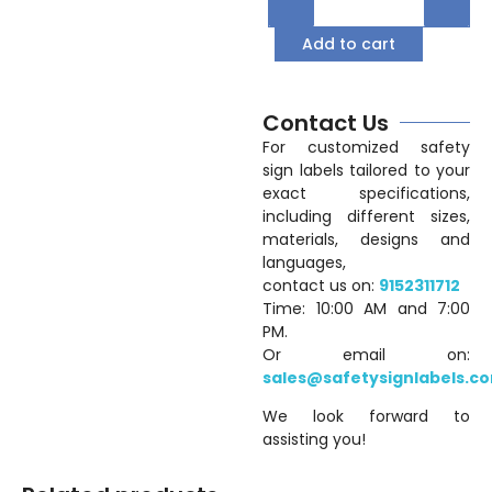
Add to cart
Contact Us
For customized safety
sign labels tailored to your
exact specifications,
including different sizes,
materials, designs and
languages,
contact us on:
9152311712
Time: 10:00 AM and 7:00
PM.
Or email on:
sales@safetysignlabels.c
We look forward to
assisting you!