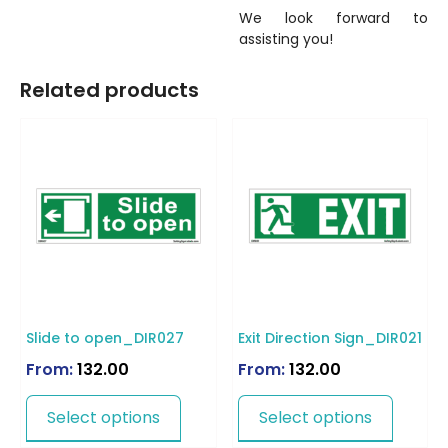
We look forward to
assisting you!
Related products
Slide to open_DIR027
Exit Direction Sign_DIR021
From:
132.00
From:
132.00
Select options
Select options