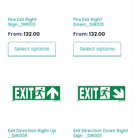
Fire Exit Right
Fire Exit Right
SIgn_DIR013
Down_DIR010
From:
132.00
From:
132.00
Select options
Select options
Exit Direction Right Up
Exit Direction Down Right
_DIR008
Sign _DIR001