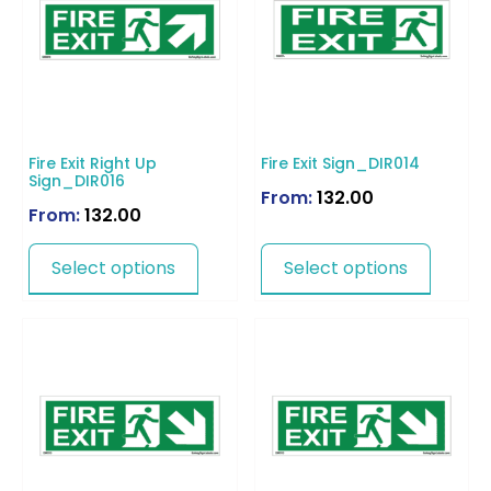
Fire Exit Right Up
Fire Exit Sign_DIR014
Sign_DIR016
From:
132.00
From:
132.00
Select options
Select options