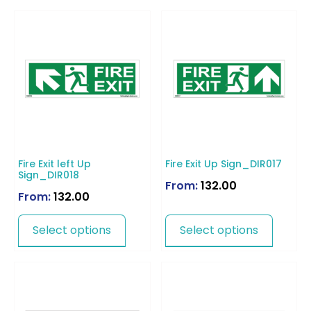
Fire Exit left Up
Fire Exit Up Sign_DIR017
Sign_DIR018
From:
132.00
From:
132.00
Select options
Select options