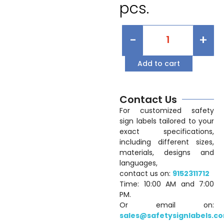
pcs.
-
+
Add to cart
Contact Us
For customized safety
sign labels tailored to your
exact specifications,
including different sizes,
materials, designs and
languages,
contact us on:
9152311712
Time: 10:00 AM and 7:00
PM.
Or email on:
sales@safetysignlabels.c