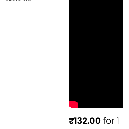
₹
132.00
for 1