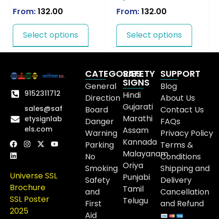
From:
132.00
From:
132.00
Select options
Select options
CATEGORIES
SAFETY
SUPPORT
SIGNS
General
Blog
9152311712
Hindi
Direction
About Us
Gujarati
sales@saf
Board
Contact Us
Marathi
etysignlab
Danger
FAQs
els.com
Assam
Warning
Privacy Policy
Kannada
Parking
Terms &
Malayanam
No
Conditions
Oriya
Smoking
Shipping and
Universe SSL
Punjabi
Safety
Delivery
Brochure
Tamil
and
Cancellation
SSL Poster
Telugu
First
and Refund
2025
Aid