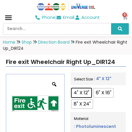
0
Phone
Email
Account
Home
Shop
Direction Board
Fire exit Wheelchair Right
Up_DIR124
Fire exit Wheelchair Right Up_DIR124
: 4" X 12"
Select Size
4" X 12"
6" X 16"
8" X 24"
Material
: Photoluminescent