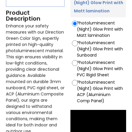
(Night) Glow Print with
Matt lamination
Product
Description
Photoluminescent
Enhance your safety
(Night) Glow Print with
measures with our Direction
Matt lamination
Green Color Sign, expertly
Photoluminescent
printed on high-quality
(Night) Glow Print with
photoluminescent material.
Sunboard
This sign ensures visibility in
Photoluminescent
low-light conditions,
(Night) Glow Print with
providing clear directional
PVC Rigid Sheet
guidance. Available
mounted on durable 3mm
Photoluminescent
sunboard, PVC rigid sheet, or
(Night) Glow Print with
ACP (Aluminium Composite
ACP (Aluminium
Panel), our signs are
Comp Panel)
designed to withstand
various environmental
conditions, making them
ideal for both indoor and
outdoor use.