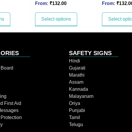
From:
₹
132.00
From:
₹
132.0
ns
Select options
Select opti
ORIES
SAFETY SIGNS
Hindi
n Board
Gujarati
Marathi
Assam
Kannada
ing
Malayanam
d First Aid
Oriya
Messages
Punjabi
 Protection
Tamil
ry
Telugu