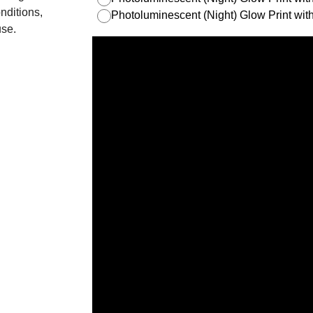
nditions,
Photoluminescent (Night) Glow Print w
use.