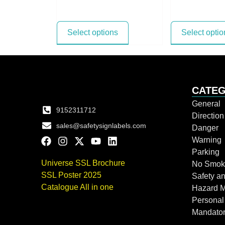
Select options
Select optio
CATEG
General
9152311712
Directio
sales@safetysignlabels.com
Danger
Warning
Parking
Universe SSL Brochure
No Smok
SSL Poster 2025
Safety an
Catalogue All in one
Hazard 
Personal
Mandato