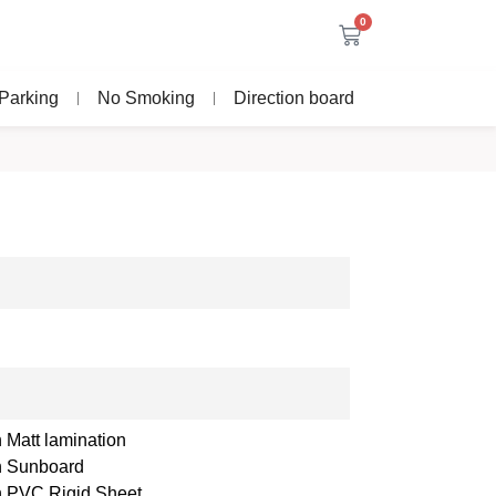
0
Parking
No Smoking
Direction board
 Matt lamination
th Sunboard
th PVC Rigid Sheet