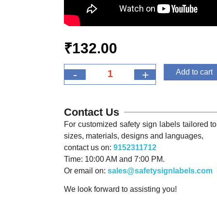
₹
132.00
-
+
Add to cart
Contact Us
For customized safety sign labels tailored to 
sizes, materials, designs and languages,
contact us on:
9152311712
Time: 10:00 AM and 7:00 PM.
Or email on:
sales@safetysignlabels.com
We look forward to assisting you!