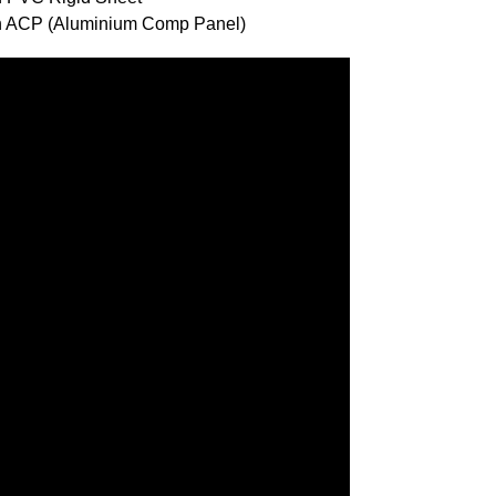
ith ACP (Aluminium Comp Panel)