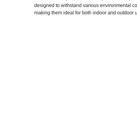
designed to withstand various environmental co
making them ideal for both indoor and outdoor 