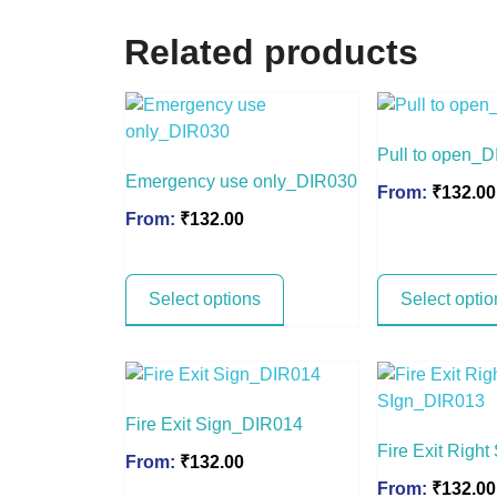
Related products
Pull to open_
Emergency use only_DIR030
From:
₹
132.00
From:
₹
132.00
Select options
Select optio
Fire Exit Sign_DIR014
Fire Exit Righ
From:
₹
132.00
From:
₹
132.00