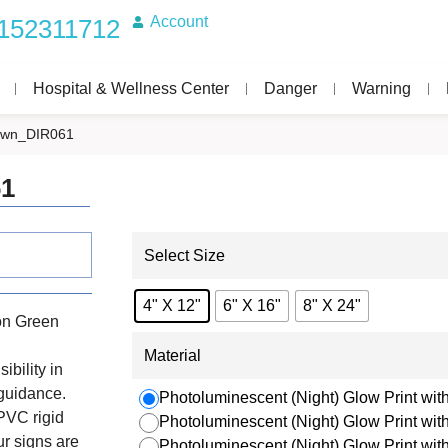
Account
152311712
Hospital & Wellness Center
Danger
Warning
down_DIR061
61
Select Size
4" X 12"
6" X 16"
8" X 24"
on Green
Material
ibility in
 guidance.
Photoluminescent (Night) Glow Print with
PVC rigid
Photoluminescent (Night) Glow Print wi
r signs are
Photoluminescent (Night) Glow Print wi