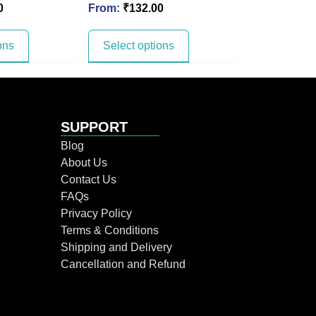
0
From:
₹
132.00
ons
Select options
SUPPORT
Blog
About Us
Contact Us
FAQs
Privacy Policy
Terms & Conditions
Shipping and Delivery
Cancellation and Refund