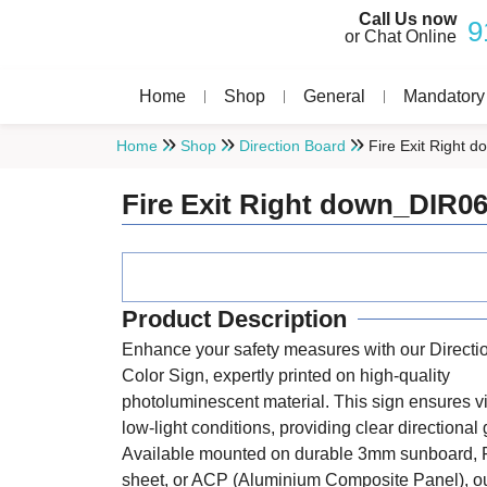
Call Us now
9
or Chat Online
Home
Shop
General
Mandatory
Home
Shop
Direction Board
Fire Exit Right 
Fire Exit Right down_DIR0
Product Description
Enhance your safety measures with our Directi
Color Sign, expertly printed on high-quality
photoluminescent material. This sign ensures vis
low-light conditions, providing clear directional
Available mounted on durable 3mm sunboard, 
sheet, or ACP (Aluminium Composite Panel), ou