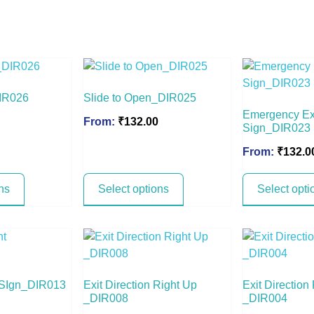
DIR026
Slide to Open_DIR025
Emergency Ex
From:
₹
132.00
Sign_DIR023
From:
₹
132.0
ns
Select options
Select opti
t SIgn_DIR013
Exit Direction Right Up
Exit Direction
_DIR008
_DIR004