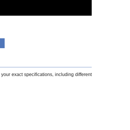
your exact specifications, including different