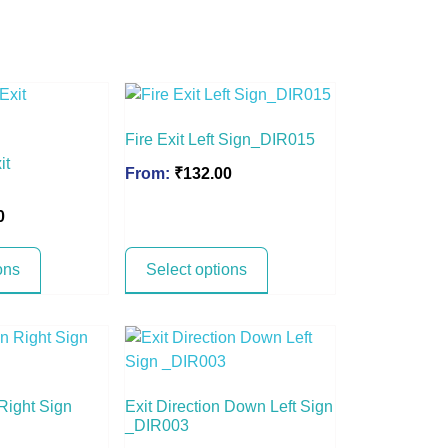
Fire Exit Left Sign_DIR015
it
From:
₹
132.00
0
ons
Select options
 Right Sign
Exit Direction Down Left Sign
_DIR003