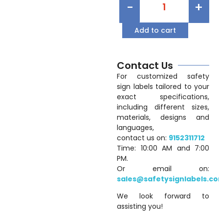
-
+
Add to cart
Contact Us
For customized safety
sign labels tailored to your
exact specifications,
including different sizes,
materials, designs and
languages,
contact us on:
9152311712
Time: 10:00 AM and 7:00
PM.
Or email on:
sales@safetysignlabels.c
We look forward to
assisting you!