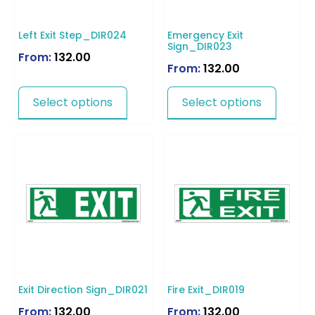
Left Exit Step_DIR024
Emergency Exit
Sign_DIR023
From:
132.00
From:
132.00
Select options
Select options
Exit Direction Sign_DIR021
Fire Exit_DIR019
From:
132.00
From:
132.00