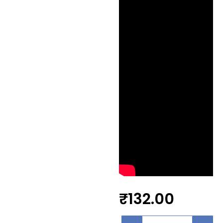
₹
132.00