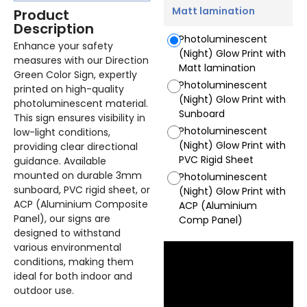
Matt lamination
Product
Description
Photoluminescent
Enhance your safety
(Night) Glow Print with
measures with our Direction
Matt lamination
Green Color Sign, expertly
Photoluminescent
printed on high-quality
(Night) Glow Print with
photoluminescent material.
Sunboard
This sign ensures visibility in
Photoluminescent
low-light conditions,
(Night) Glow Print with
providing clear directional
PVC Rigid Sheet
guidance. Available
mounted on durable 3mm
Photoluminescent
sunboard, PVC rigid sheet, or
(Night) Glow Print with
ACP (Aluminium Composite
ACP (Aluminium
Panel), our signs are
Comp Panel)
designed to withstand
various environmental
conditions, making them
ideal for both indoor and
outdoor use.