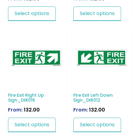
Select options
Select options
Fire Exit Right Up
Fire Exit Left Down
Sign_DIR016
Sign_DIR012
From:
132.00
From:
132.00
Select options
Select options