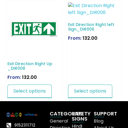
Exit Direction Right left
Sign_DIR006
From:
132.00
Exit Direction Right Up
_DIR008
From:
132.00
Select options
Select options
CATEGORIES
SAFETY
SUPPORT
SIGNS
General
Blog
9152311712
Hindi
Direction
About Us