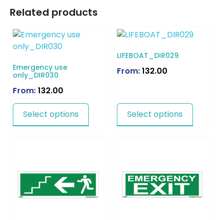
Related products
LIFEBOAT_DIR029
Emergency use
From:
132.00
only_DIR030
From:
132.00
Select options
Select options