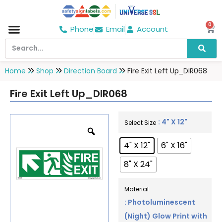
0
Phone
Email
Account
Hospital & Wellness Center
No Smoking
Direction board
Home
Shop
Direction Board
Fire Exit Left Up_DIR068
Fire Exit Left Up_DIR068
: 4" X 12"
Select Size
4" X 12"
6" X 16"
8" X 24"
Material
: Photoluminescent
(Night) Glow Print with