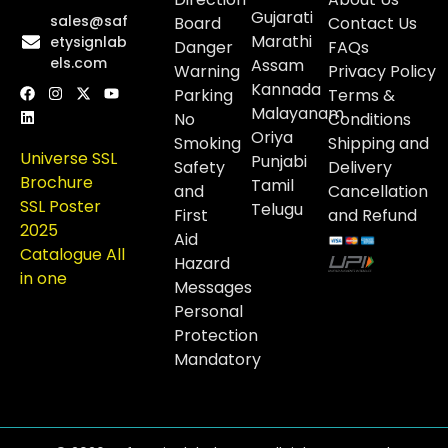
Gujarati
sales@saf
Board
Contact Us
Marathi
etysignlab
Danger
FAQs
els.com
Assam
Warning
Privacy Policy
Kannada
Parking
Terms &
Malayanam
No
Conditions
Oriya
Smoking
Shipping and
Universe SSL
Punjabi
Safety
Delivery
Brochure
Tamil
and
Cancellation
SSL Poster
Telugu
First
and Refund
2025
Aid
Catalogue All
Hazard
in one
Messages
Personal
Protection
Mandatory