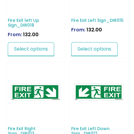
Fire Exit left Up
Fire Exit Left Sign_DIR015
Sign_DIR018
From:
132.00
From:
132.00
Select options
Select options
Fire Exit Right
Fire Exit Left Down
SIgn_DIR013
Sign_DIR012