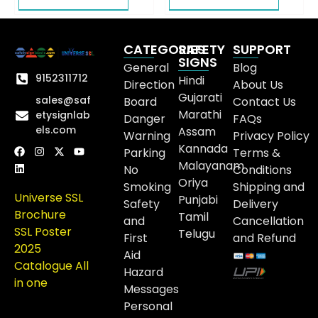
CATEGORIES
SAFETY
SUPPORT
SIGNS
General
Blog
9152311712
Hindi
Direction
About Us
Gujarati
sales@saf
Board
Contact Us
Marathi
etysignlab
Danger
FAQs
els.com
Assam
Warning
Privacy Policy
Kannada
Parking
Terms &
Malayanam
No
Conditions
Oriya
Smoking
Shipping and
Universe SSL
Punjabi
Safety
Delivery
Brochure
Tamil
and
Cancellation
SSL Poster
Telugu
First
and Refund
2025
Aid
Catalogue All
Hazard
in one
Messages
Personal