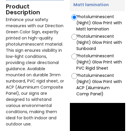
Matt lamination
Product
Description
Photoluminescent
Enhance your safety
(Night) Glow Print with
measures with our Direction
Matt lamination
Green Color Sign, expertly
Photoluminescent
printed on high-quality
(Night) Glow Print with
photoluminescent material.
Sunboard
This sign ensures visibility in
Photoluminescent
low-light conditions,
(Night) Glow Print with
providing clear directional
PVC Rigid Sheet
guidance. Available
mounted on durable 3mm
Photoluminescent
sunboard, PVC rigid sheet, or
(Night) Glow Print with
ACP (Aluminium Composite
ACP (Aluminium
Panel), our signs are
Comp Panel)
designed to withstand
various environmental
conditions, making them
ideal for both indoor and
outdoor use.