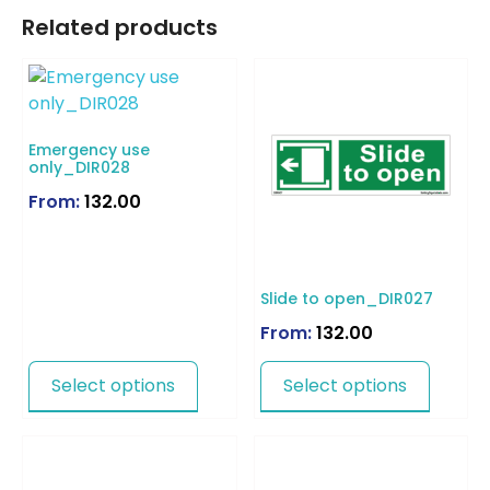
Related products
Emergency use
only_DIR028
From:
132.00
Slide to open_DIR027
From:
132.00
Select options
Select options