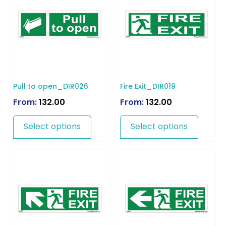
Pull to open_DIR026
Fire Exit_DIR019
From:
132.00
From:
132.00
Select options
Select options