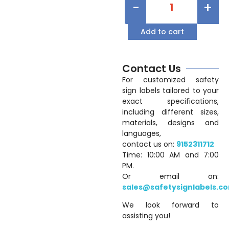
-
+
Add to cart
Contact Us
For customized safety
sign labels tailored to your
exact specifications,
including different sizes,
materials, designs and
languages,
contact us on:
9152311712
Time: 10:00 AM and 7:00
PM.
Or email on:
sales@safetysignlabels.c
We look forward to
assisting you!