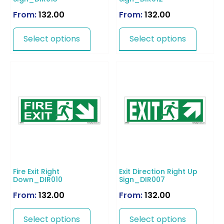
From:
132.00
From:
132.00
Select options
Select options
Fire Exit Right
Exit Direction Right Up
Down_DIR010
Sign_DIR007
From:
132.00
From:
132.00
Select options
Select options