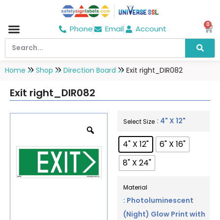
0
Phone
Email
Account
Hospital & Wellness Center
No Smoking
Direction board
Home
Shop
Direction Board
Exit right_DIR082
Exit right_DIR082
: 4" X 12"
Select Size
4" X 12"
6" X 16"
8" X 24"
Material
: Photoluminescent
(Night) Glow Print with