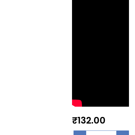
₹
132.00