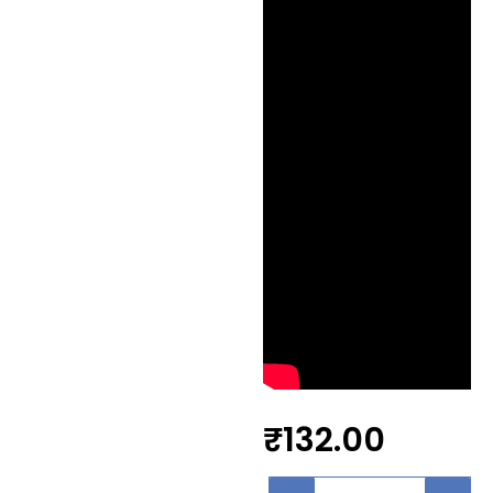
₹
132.00