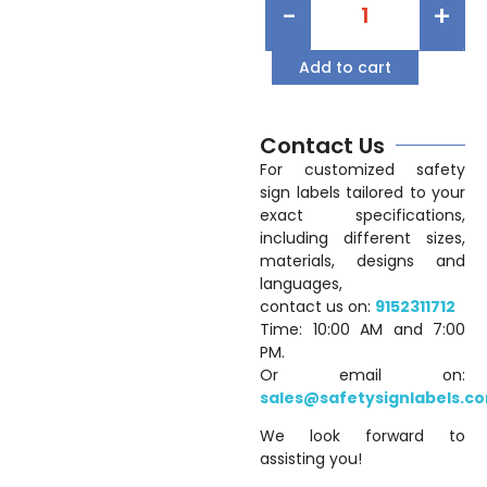
-
+
Add to cart
Contact Us
For customized safety
sign labels tailored to your
exact specifications,
including different sizes,
materials, designs and
languages,
contact us on:
9152311712
Time: 10:00 AM and 7:00
PM.
Or email on:
sales@safetysignlabels.c
We look forward to
assisting you!