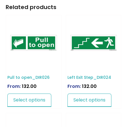
Related products
Pull to open_DIR026
Left Exit Step_DIR024
From:
132.00
From:
132.00
Select options
Select options