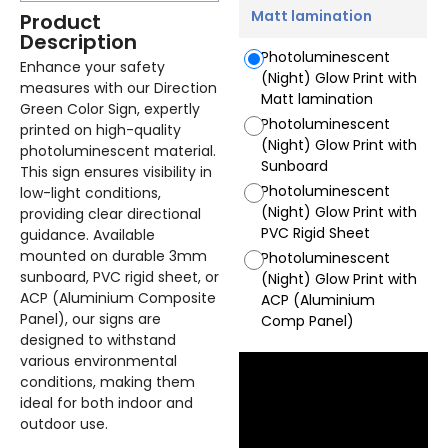
Matt lamination
Product
Description
Photoluminescent
Enhance your safety
(Night) Glow Print with
measures with our Direction
Matt lamination
Green Color Sign, expertly
Photoluminescent
printed on high-quality
(Night) Glow Print with
photoluminescent material.
Sunboard
This sign ensures visibility in
Photoluminescent
low-light conditions,
(Night) Glow Print with
providing clear directional
PVC Rigid Sheet
guidance. Available
mounted on durable 3mm
Photoluminescent
sunboard, PVC rigid sheet, or
(Night) Glow Print with
ACP (Aluminium Composite
ACP (Aluminium
Panel), our signs are
Comp Panel)
designed to withstand
various environmental
conditions, making them
ideal for both indoor and
outdoor use.