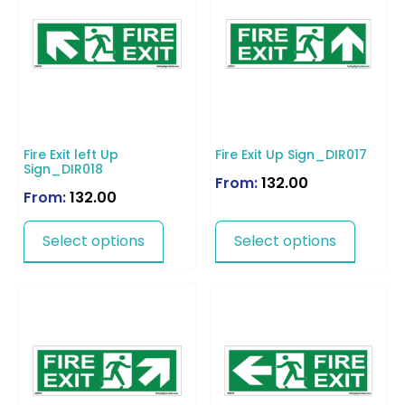
Fire Exit left Up
Fire Exit Up Sign_DIR017
Sign_DIR018
From:
132.00
From:
132.00
Select options
Select options