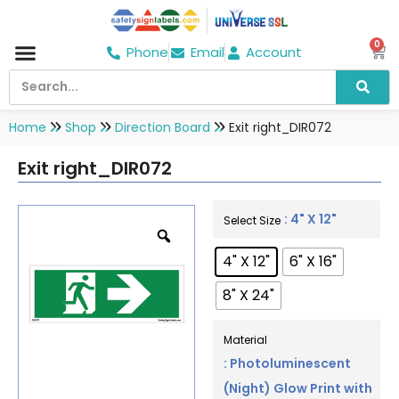
0
Phone
Email
Account
Hospital & Wellness Center
No Smoking
Direction board
Home
Shop
Direction Board
Exit right_DIR072
Exit right_DIR072
: 4" X 12"
Select Size
4" X 12"
6" X 16"
8" X 24"
Material
: Photoluminescent
(Night) Glow Print with