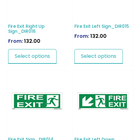
Fire Exit Right Up
Fire Exit Left Sign_DIR015
Sign_DIR016
From:
132.00
From:
132.00
Select options
Select options
Fire Exit Sign_DIR014
Fire Exit Left Down