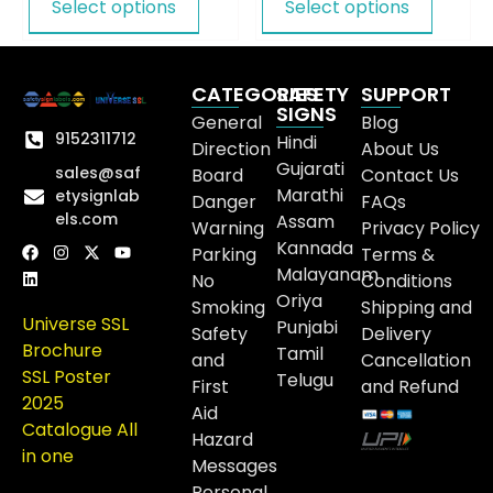
Select options
Select options
CATEGORIES
SAFETY
SUPPORT
SIGNS
General
Blog
9152311712
Hindi
Direction
About Us
Gujarati
sales@saf
Board
Contact Us
Marathi
etysignlab
Danger
FAQs
els.com
Assam
Warning
Privacy Policy
Kannada
Parking
Terms &
Malayanam
No
Conditions
Oriya
Smoking
Shipping and
Universe SSL
Punjabi
Safety
Delivery
Brochure
Tamil
and
Cancellation
SSL Poster
Telugu
First
and Refund
2025
Aid
Catalogue All
Hazard
in one
Messages
Personal