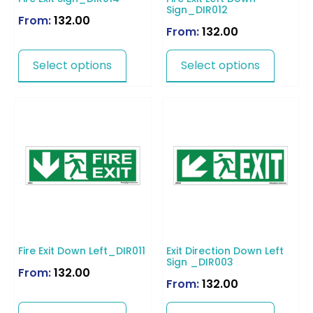
Sign_DIR012
From:
132.00
From:
132.00
Select options
Select options
Fire Exit Down Left_DIR011
Exit Direction Down Left
Sign _DIR003
From:
132.00
From:
132.00