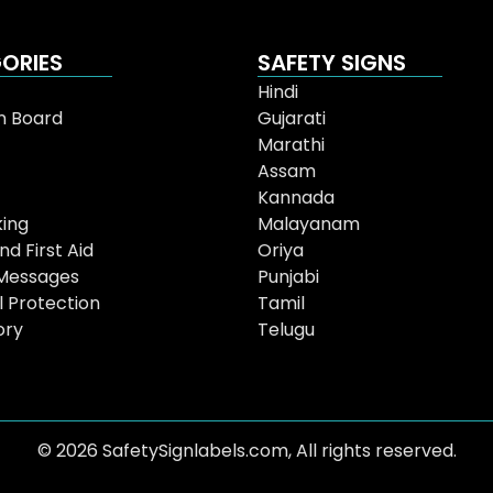
ORIES
SAFETY SIGNS
Hindi
n Board
Gujarati
Marathi
Assam
Kannada
ing
Malayanam
nd First Aid
Oriya
Messages
Punjabi
l Protection
Tamil
ory
Telugu
© 2026 SafetySignlabels.com, All rights reserved.