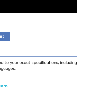
art
d to your exact specifications, including
anguages,
.com