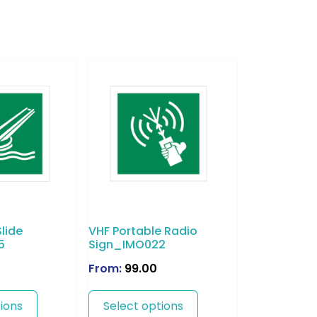
lide
VHF Portable Radio
5
Sign_IMO022
From:
99.00
ions
Select options