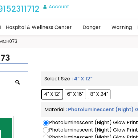
Account
9152311712
Hospital & Wellness Center
Danger
Warning
 IMOH073
073
: 4" X 12"
Select Size
4" X 12"
6" X 16"
8" X 24"
: Photoluminescent (Night) G
Material
Photoluminescent (Night) Glow Print
Photoluminescent (Night) Glow Prin
Photoluminescent (Night) Glow Print