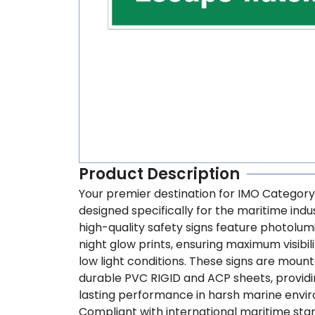
Product Description
Your premier destination for IMO Category
designed specifically for the maritime indu
high-quality safety signs feature photolu
night glow prints, ensuring maximum visibili
low light conditions. These signs are moun
durable PVC RIGID and ACP sheets, providi
lasting performance in harsh marine envi
Compliant with international maritime sta