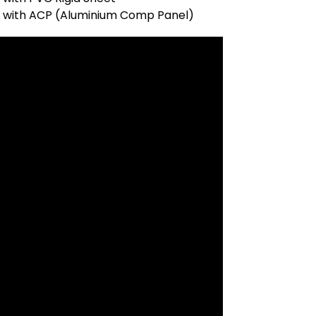
t with ACP (Aluminium Comp Panel)