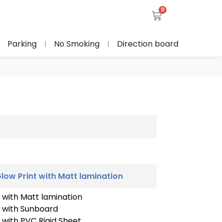
0
Parking
No Smoking
Direction board
low Print with Matt lamination
 with Matt lamination
t with Sunboard
 with PVC Rigid Sheet