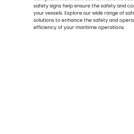
safety signs help ensure the safety and c
your vessels. Explore our wide range of sa
solutions to enhance the safety and opera
efficiency of your maritime operations.