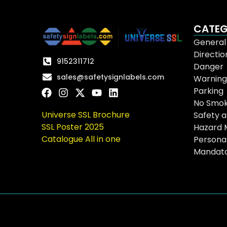
CATEG
General
Directio
9152311712
Danger
sales@safetysignlabels.com
Warning
Parking
No Smok
Universe SSL Brochure
Safety a
SSL Poster 2025
Hazard 
Catalogue All in one
Persona
Mandat