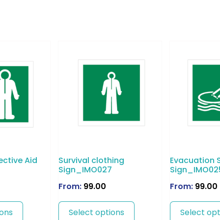
ective Aid
Survival clothing
Evacuation S
9
Sign_IMO027
Sign_IMO02
From:
99.00
From:
99.00
ions
Select options
Select opt