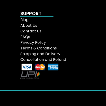
SUPPORT
Blog
About Us
Contact Us
FAQs
Privacy Policy
Terms & Conditions
Shipping and Delivery
Cancellation and Refund