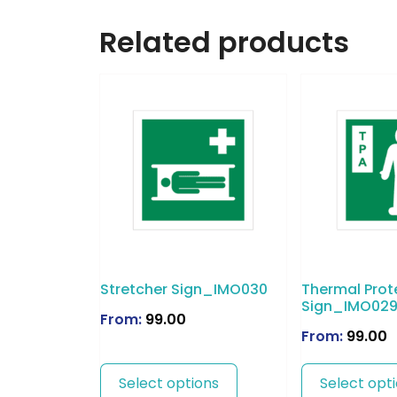
Related products
Stretcher Sign_IMO030
Thermal Prot
Sign_IMO02
From:
99.00
From:
99.00
Select options
Select opt