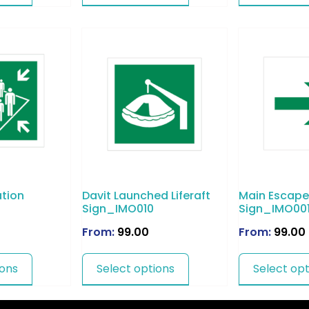
tion
Davit Launched Liferaft
Main Escape
Sign_IMO010
Sign_IMO00
From:
99.00
From:
99.00
ions
Select options
Select opt