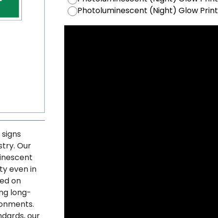
Photoluminescent (Night) Glow Prin
 signs
stry. Our
minescent
ty even in
ted on
ng long-
ronments.
ndards, our