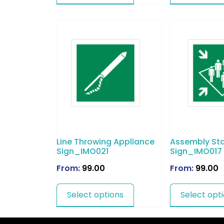
Line Throwing Appliance
Assembly Sta
Sign_IMO021
Sign_IMO017
From:
99.00
From:
99.00
Select options
Select opt