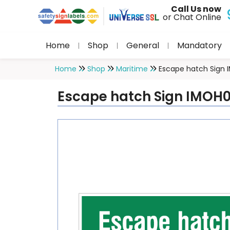
Call Us now
or Chat Online
Home
Shop
General
Mandatory
Home
Shop
Maritime
Escape hatch Sign
Escape hatch Sign IMOH