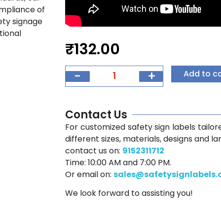
ompliance of
fety signage
tional
₹
132.00
-
+
Add to c
Contact Us
For customized safety sign labels tailore
different sizes, materials, designs and l
contact us on:
9152311712
Time: 10:00 AM and 7:00 PM.
Or email on:
sales@safetysignlabels
We look forward to assisting you!