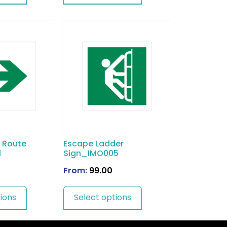
 Route
Escape Ladder
1
Sign_IMO005
From:
99.00
ions
Select options