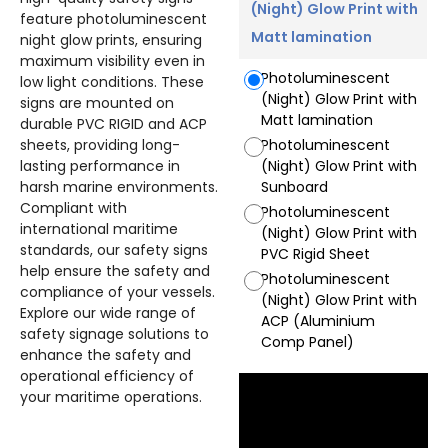
(Night) Glow Print with
feature photoluminescent
Matt lamination
night glow prints, ensuring
maximum visibility even in
Photoluminescent
low light conditions. These
(Night) Glow Print with
signs are mounted on
Matt lamination
durable PVC RIGID and ACP
sheets, providing long-
Photoluminescent
lasting performance in
(Night) Glow Print with
harsh marine environments.
Sunboard
Compliant with
Photoluminescent
international maritime
(Night) Glow Print with
standards, our safety signs
PVC Rigid Sheet
help ensure the safety and
Photoluminescent
compliance of your vessels.
(Night) Glow Print with
Explore our wide range of
ACP (Aluminium
safety signage solutions to
Comp Panel)
enhance the safety and
operational efficiency of
your maritime operations.