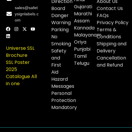
Direction
About Us
Gujarati
Board
Contact Us
sales@safet
Marathi
ysignlabels.c
Danger
FAQs
Assam
om
Warning
Privacy Policy
Kannada
Parking
Terms &
Malayanam
No
Conditions
Oriya
Smoking
Shipping and
Universe SSL
Punjabi
Safety
Delivery
Brochure
Tamil
and
Cancellation
SSL Poster
Telugu
First
and Refund
2025
Aid
Catalogue All
Hazard
in one
Messages
Personal
Protection
Mandatory