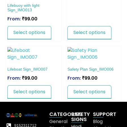
Lifebuoy with light
Sign_IMO013
From:
₹
99.00
Select options
Select options
Lifeboat Sign_IMO007
Safety Plan Sign_IMO006
From:
₹
99.00
From:
₹
99.00
Select options
Select options
CATEGORIES
SAFETY
SUPPORT
SIGNS
General
Blog
9152311712
Hindi