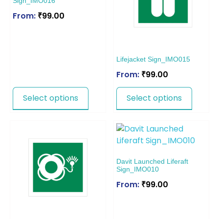
Sign_IMO016
From:
₹
99.00
Lifejacket Sign_IMO015
From:
₹
99.00
Select options
Select options
Davit Launched Liferaft
Sign_IMO010
From:
₹
99.00