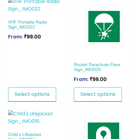
VHF Portable Radio
Sign_IMO022
From:
₹
99.00
Rocket Parachute Flare
Sign_IMO020
From:
₹
99.00
Select options
Select options
Child’s Lifejacket