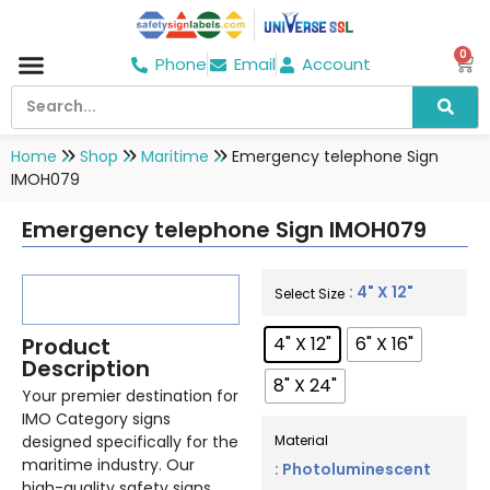
0
Phone
Email
Account
Hospital & Wellness Center
No Smoking
Direction board
Home
Shop
Maritime
Emergency telephone Sign
IMOH079
Emergency telephone Sign IMOH079
: 4" X 12"
Select Size
Product
4" X 12"
6" X 16"
Description
8" X 24"
Your premier destination for
IMO Category signs
designed specifically for the
Material
maritime industry. Our
: Photoluminescent
high-quality safety signs