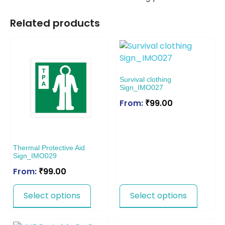
Related products
Survival clothing
Sign_IMO027
From:
₹
99.00
Thermal Protective Aid
Sign_IMO029
From:
₹
99.00
Select options
Select options