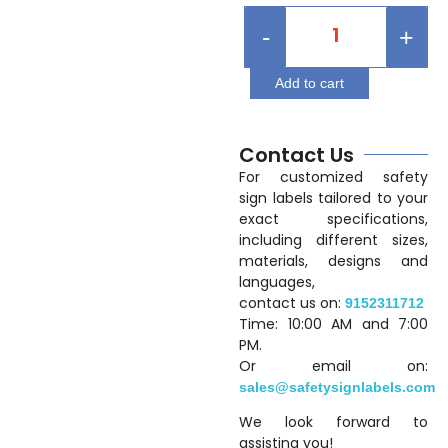
-
+
Add to cart
Contact Us
For customized safety
sign labels tailored to your
exact specifications,
including different sizes,
materials, designs and
languages,
contact us on:
9152311712
Time: 10:00 AM and 7:00
PM.
Or email on:
sales@safetysignlabels.com
We look forward to
assisting you!