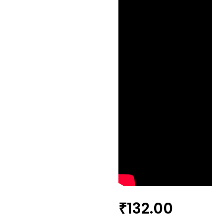
₹
132.00