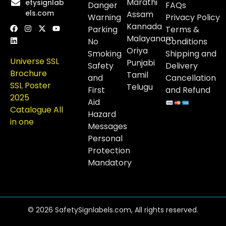
Marathi
etysignlab
Danger
FAQs
els.com
Assam
Warning
Privacy Policy
Kannada
Parking
Terms &
Malayanam
No
Conditions
Oriya
Smoking
Shipping and
Universe SSL
Punjabi
Safety
Delivery
Brochure
Tamil
and
Cancellation
SSL Poster
Telugu
First
and Refund
2025
Aid
Catalogue All
Hazard
in one
Messages
Personal
Protection
Mandatory
© 2026 SafetySignlabels.com, All rights reserved.