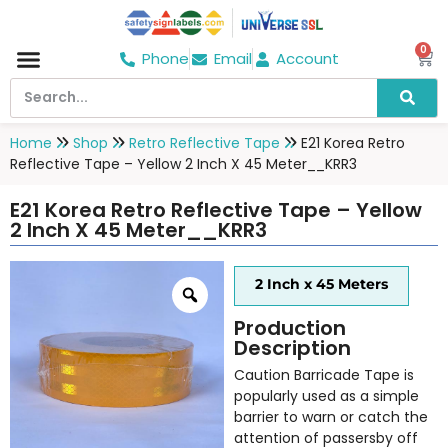
0
Phone
Email
Account
Hospital & Wellness Center
No Smoking
Direction board
Home
Shop
Retro Reflective Tape
E21 Korea Retro
Reflective Tape – Yellow 2 Inch X 45 Meter__KRR3
E21 Korea Retro Reflective Tape – Yellow
2 Inch X 45 Meter__KRR3
2 Inch x 45 Meters
Production
Description
Caution Barricade Tape is
popularly used as a simple
barrier to warn or catch the
attention of passersby off