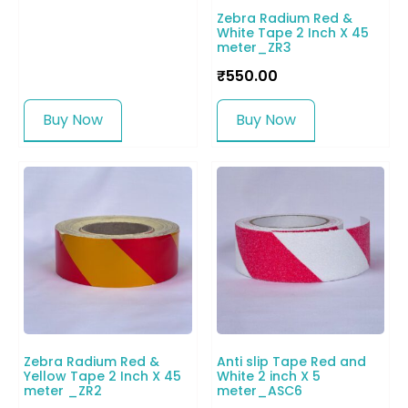
Zebra Radium Red &
White Tape 2 Inch X 45
meter_ZR3
₹
550.00
Buy Now
Buy Now
Zebra Radium Red &
Anti slip Tape Red and
Yellow Tape 2 Inch X 45
White 2 inch X 5
meter _ZR2
meter_ASC6