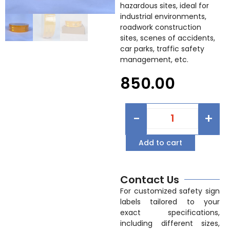
hazardous sites, ideal for
industrial environments,
roadwork construction
sites, scenes of accidents,
car parks, traffic safety
management, etc.
850.00
-
+
Add to cart
Contact Us
For customized safety sign
labels tailored to your
exact specifications,
including different sizes,