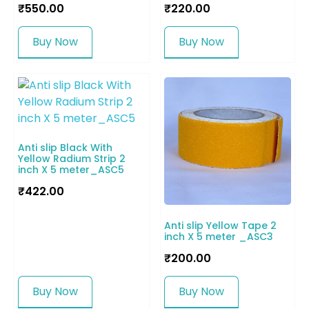
₹
550.00
₹
220.00
Buy Now
Buy Now
Anti slip Black With
Yellow Radium Strip 2
inch X 5 meter_ASC5
₹
422.00
Anti slip Yellow Tape 2
inch X 5 meter _ASC3
₹
200.00
Buy Now
Buy Now