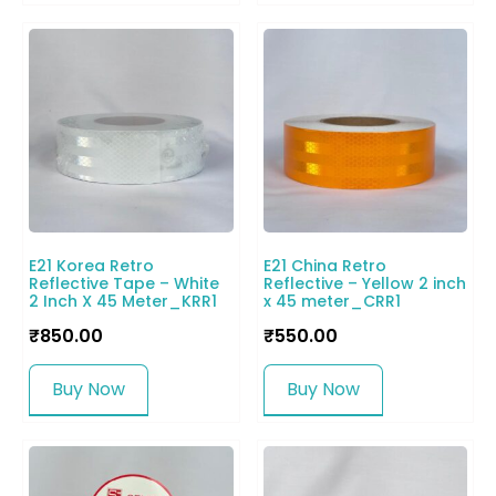
E21 Korea Retro
E21 China Retro
Reflective Tape – White
Reflective – Yellow 2 inch
2 Inch X 45 Meter_KRR1
x 45 meter_CRR1
₹
850.00
₹
550.00
Buy Now
Buy Now