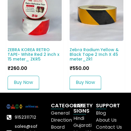
ZEBRA KOREA RETRO
Zebra Radium Yellow &
TAPE- White Red 2 inch x
Black Tape 2 Inch X 45
15 meter_ ZKR5
meter_ZR1
₹
260.00
₹
550.00
Buy Now
Buy Now
CATEGORIES
SAFETY
SUPPORT
SIGNS
General
Blog
9152311712
Hindi
Direction
About Us
Gujarati
sales@saf
Board
Contact Us