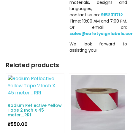
materials, designs and
languages,
contact us on:
9152311712
Time: 10:00 AM and 7:00 PM.
Or email on:
sales@safetysignlabels.co
We look forward to
assisting you!
Related products
Radium Reflective Yellow
Tape 2 Inch X 45
meter_RR1
₹
550.00