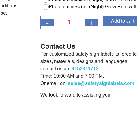
nditions,
Photoluminescent (Night) Glow Print w
use.
-
+
Add to cart
Contact Us
For customized safety sign labels tailored to 
sizes, materials, designs and languages,
contact us on:
9152311712
Time: 10:00 AM and 7:00 PM.
Or email on:
sales@safetysignlabels.com
We look forward to assisting you!