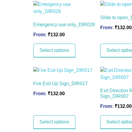
Slide to open
Emergency use only_DIR028
From:
₹
132.00
From:
₹
132.00
Select options
Select optio
Fire Exit Up Sign_DIR017
Exit Direction 
From:
₹
132.00
Sign_DIR007
From:
₹
132.00
Select options
Select optio