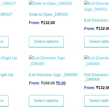
_DIR027
Slide to Open_DIR025
Exit Directio
From:
₹
132.00
From:
₹
132.0
ns
Select options
Select opti
Right Up
Exit Direction Sign _DIR005
Exit Direction
_DIR004
From:
₹
168.00
₹
0.00
From:
₹
132.0
ns
Select options
Select opti