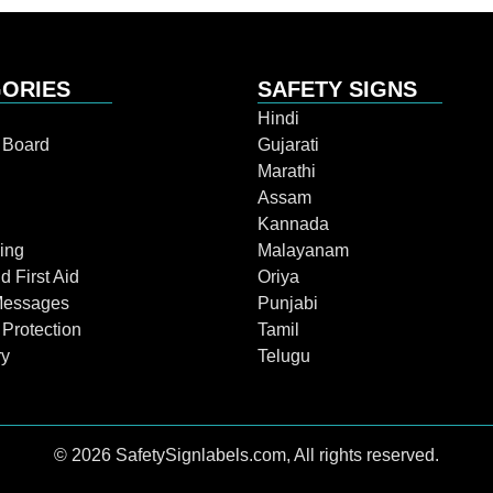
ORIES
SAFETY SIGNS
Hindi
n Board
Gujarati
Marathi
Assam
Kannada
ing
Malayanam
d First Aid
Oriya
Messages
Punjabi
 Protection
Tamil
ry
Telugu
© 2026 SafetySignlabels.com, All rights reserved.