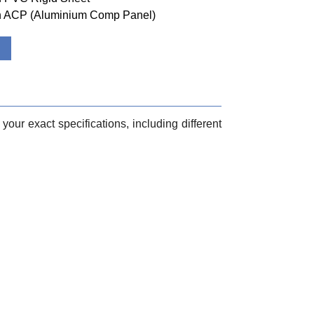
ith ACP (Aluminium Comp Panel)
your exact specifications, including different