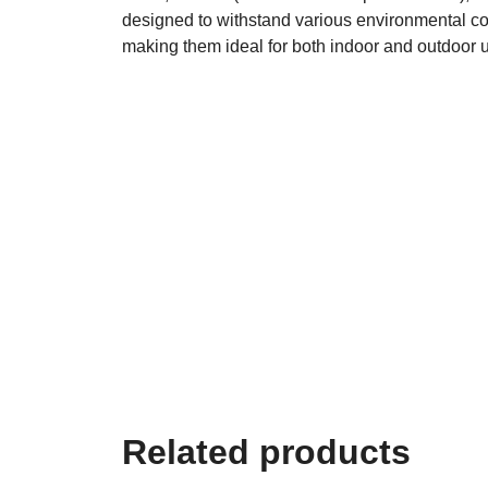
designed to withstand various environmental co
making them ideal for both indoor and outdoor 
Related products