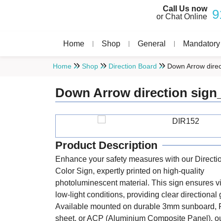
Call Us now
9
or Chat Online
Home
Shop
General
Mandatory
Home
Shop
Direction Board
Down Arrow direc
Down Arrow direction sign
Product Description
Enhance your safety measures with our Directi
Color Sign, expertly printed on high-quality
photoluminescent material. This sign ensures vis
low-light conditions, providing clear directional
Available mounted on durable 3mm sunboard, 
sheet, or ACP (Aluminium Composite Panel), ou