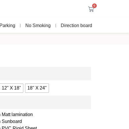
0
Parking
No Smoking
Direction board
12" X 18"
18" X 24"
 Matt lamination
th Sunboard
th PVC Rigid Sheet