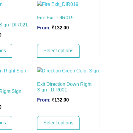
Fire Exit_DIR019
n Sign_DIR021
From:
₹
132.00
0
ons
Select options
Exit Direction Down Right
Sign _DIR001
 Right Sign
From:
₹
132.00
0
ons
Select options