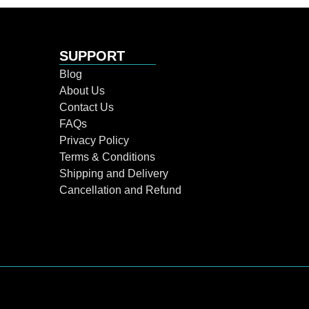
SUPPORT
Blog
About Us
Contact Us
FAQs
Privacy Policy
Terms & Conditions
Shipping and Delivery
Cancellation and Refund