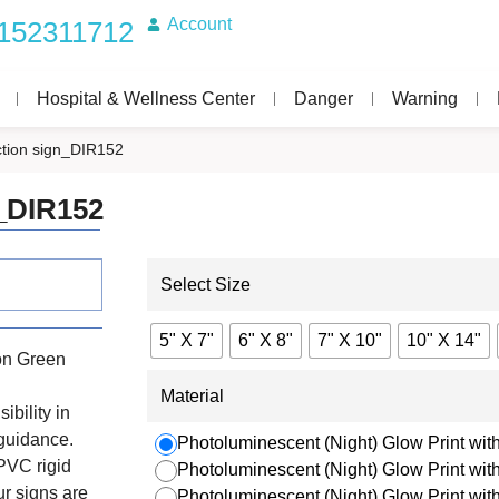
Account
152311712
Hospital & Wellness Center
Danger
Warning
tion sign_DIR152
_DIR152
Select Size
5" X 7"
6" X 8"
7" X 10"
10" X 14"
on Green
Material
ibility in
 guidance.
Photoluminescent (Night) Glow Print with
PVC rigid
Photoluminescent (Night) Glow Print wi
r signs are
Photoluminescent (Night) Glow Print wi