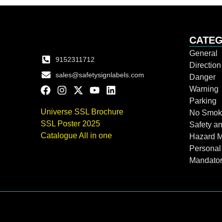
CATEG
General
9152311712
Directio
sales@safetysignlabels.com
Danger
Warning
Parking
Universe SSL Brochure
No Smok
SSL Poster 2025
Safety an
Catalogue All in one
Hazard 
Personal
Mandato