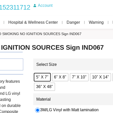
Account
152311712
Hospital & Wellness Center
Danger
Warning
O SMOKING NO IGNITION SOURCES Sign IND067
 IGNITION SOURCES Sign IND067
Select Size
5" X 7"
6" X 8"
7" X 10"
10" X 14"
ry features
36" X 48"
 and
nd LG vinyl
Material
lasting
d on durable
3M/LG Vinyl with Matt lamination
 Composite