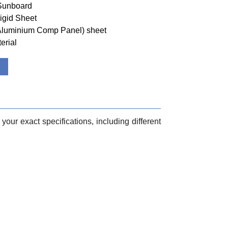
 Sunboard
igid Sheet
(Aluminium Comp Panel) sheet
erial
your exact specifications, including different