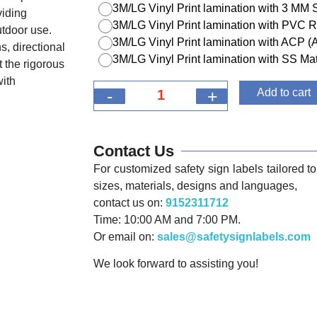
3M/LG Vinyl Print lamination with 3 MM
viding
3M/LG Vinyl Print lamination with PVC R
utdoor use.
3M/LG Vinyl Print lamination with ACP 
s, directional
3M/LG Vinyl Print lamination with SS Mat
 the rigorous
with
-
+
Add to cart
Contact Us
For customized safety sign labels tailored to 
sizes, materials, designs and languages,
contact us on:
9152311712
Time: 10:00 AM and 7:00 PM.
Or email on:
sales@safetysignlabels.com
We look forward to assisting you!