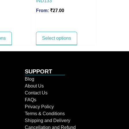
IND133
From:
₹
27.00
ons
Select options
SUPPORT
Blog
About Us
Contact Us
FAQs
Privacy Policy
Terms & Conditions
Shipping and Delivery
Cancellation and Refund