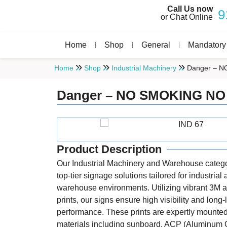
Call Us now
9
or Chat Online
Home
Shop
General
Mandatory
Home
Shop
Industrial Machinery
Danger – N
Danger – NO SMOKING NO
Product Description
Our Industrial Machinery and Warehouse catego
top-tier signage solutions tailored for industrial
warehouse environments. Utilizing vibrant 3M a
prints, our signs ensure high visibility and long-
performance. These prints are expertly mounte
materials including sunboard, ACP (Aluminum