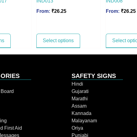
017
IND013
IND008
From:
₹
26.25
From:
₹
26.25
ns
Select options
Select opti
ORIES
SAFETY SIGNS
Hindi
n Board
Gujarati
Marathi
Assam
Kannada
ing
Malayanam
d First Aid
Oriya
Messages
Punjabi