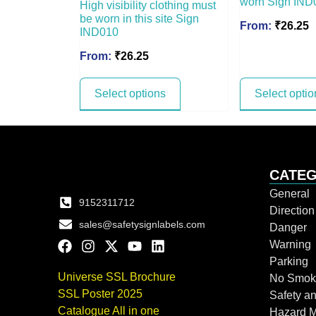
worn Sign IND
High visibility clothing must
be worn in this site Sign
From:
₹
26.25
IND010
From:
₹
26.25
Select options
Select optio
CATEG
General
9152311712
Directio
sales@safetysignlabels.com
Danger
Warning
Parking
Universe SSL Brochure
No Smok
SSL Poster 2025
Safety an
Catalogue All in one
Hazard 