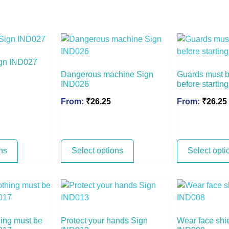
Sign IND027
Dangerous machine Sign
Guards must be
IND026
before starti
From:
₹
26.25
From:
₹
26.25
ns
Select options
Select opti
hing must be
Protect your hands Sign
Wear face shi