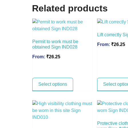
Related products
Lift correctly 
Permit to work must be
From:
₹
26.25
obtained Sign IND028
From:
₹
26.25
Select options
Select optio
Protective clot