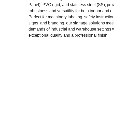
Panel), PVC rigid, and stainless steel (SS), pro
robustness and versatility for both indoor and o
Perfect for machinery labeling, safety instruction
signs, and branding, our signage solutions meet
demands of industrial and warehouse settings 
exceptional quality and a professional finish.