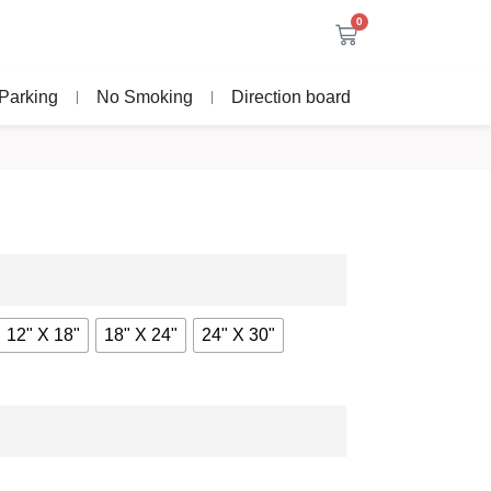
0
Parking
No Smoking
Direction board
12" X 18"
18" X 24"
24" X 30"