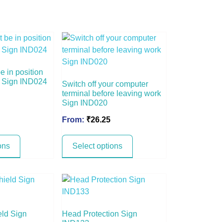
 in position
ng Sign IND024
Switch off your computer
terminal before leaving work
Sign IND020
From:
₹
26.25
ons
Select options
eld Sign
Head Protection Sign