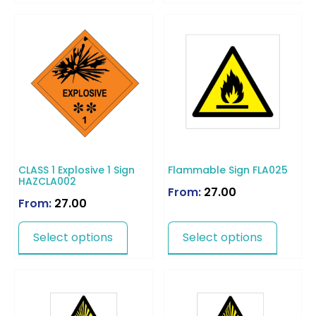
CLASS 1 Explosive 1 Sign
Flammable Sign FLA025
HAZCLA002
From:
27.00
From:
27.00
Select options
Select options