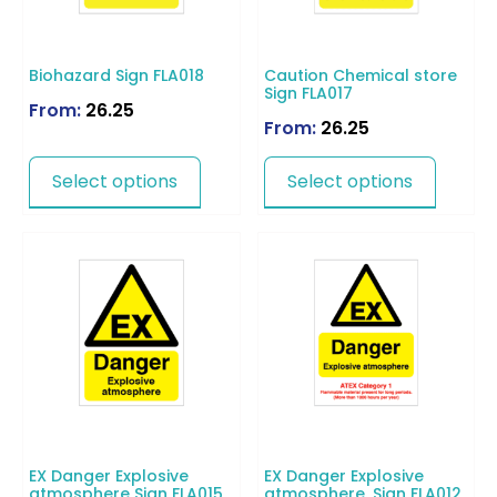
Biohazard Sign FLA018
Caution Chemical store
Sign FLA017
From:
26.25
From:
26.25
Select options
Select options
EX Danger Explosive
EX Danger Explosive
atmosphere Sign FLA015
atmosphere. Sign FLA012