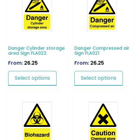
Danger Cylinder storage
Danger Compressed air
area Sign FLA022
Sign FLA021
From:
26.25
From:
26.25
Select options
Select options