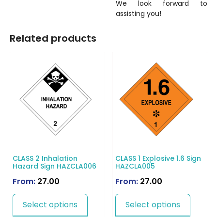
We look forward to
assisting you!
Related products
CLASS 2 Inhalation
CLASS 1 Explosive 1.6 Sign
Hazard Sign HAZCLA006
HAZCLA005
From:
27.00
From:
27.00
Select options
Select options