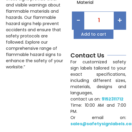
Material
and visible warnings about
flammable materials and
hazards. Our flammable
-
+
hazard signs help prevent
accidents and ensure that
Add to cart
safety protocols are
followed. Explore our
comprehensive range of
Contact Us
flammable hazard signs to
enhance the safety of your
For customized safety
worksite.”
sign labels tailored to your
exact specifications,
including different sizes,
materials, designs and
languages,
contact us on:
9152311712
Time: 10:00 AM and 7:00
PM.
Or email on:
sales@safetysignlabels.c