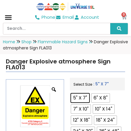
0
Phone
Email
Account
Hospital & Wellness Center
No Smoking
Direction board
Home
Shop
Flammable Hazard Signs
Danger Explosive
atmosphere Sign FLA013
Danger Explosive atmosphere Sign
FLA013
: 5" X 7"
Select Size
5" X 7"
6" X 8"
7" X 10"
10" X 14"
12" X 18"
18" X 24"