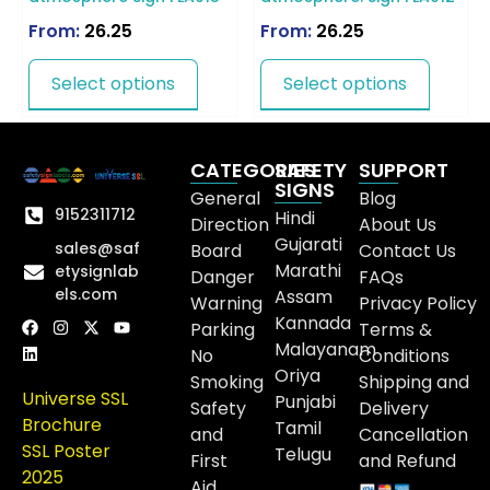
From:
26.25
From:
26.25
Select options
Select options
CATEGORIES
SAFETY
SUPPORT
SIGNS
General
Blog
9152311712
Hindi
Direction
About Us
Gujarati
sales@saf
Board
Contact Us
Marathi
etysignlab
Danger
FAQs
els.com
Assam
Warning
Privacy Policy
Kannada
Parking
Terms &
Malayanam
No
Conditions
Oriya
Smoking
Shipping and
Universe SSL
Punjabi
Safety
Delivery
Brochure
Tamil
and
Cancellation
SSL Poster
Telugu
First
and Refund
2025
Aid