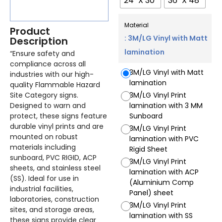
24" X 30"
36" X 48"
Material
Product
: 3M/LG Vinyl with Matt
Description
lamination
“Ensure safety and
compliance across all
3M/LG Vinyl with Matt
industries with our high-
lamination
quality Flammable Hazard
Site Category signs.
3M/LG Vinyl Print
Designed to warn and
lamination with 3 MM
protect, these signs feature
Sunboard
durable vinyl prints and are
3M/LG Vinyl Print
mounted on robust
lamination with PVC
materials including
Rigid Sheet
sunboard, PVC RIGID, ACP
3M/LG Vinyl Print
sheets, and stainless steel
lamination with ACP
(SS). Ideal for use in
(Aluminium Comp
industrial facilities,
Panel) sheet
laboratories, construction
3M/LG Vinyl Print
sites, and storage areas,
lamination with SS
these signs provide clear