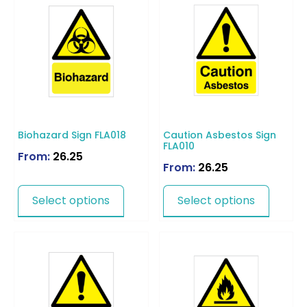
Biohazard Sign FLA018
Caution Asbestos Sign
FLA010
From:
26.25
From:
26.25
Select options
Select options