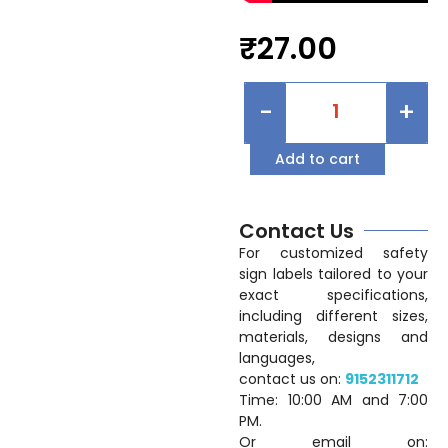
₹
27.00
-
+
Add to cart
Contact Us
For customized safety
sign labels tailored to your
exact specifications,
including different sizes,
materials, designs and
languages,
contact us on:
9152311712
Time: 10:00 AM and 7:00
PM.
Or email on: