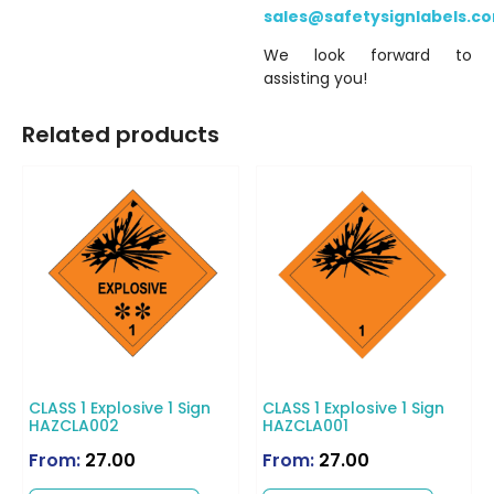
sales@safetysignlabels.c
We look forward to
assisting you!
Related products
CLASS 1 Explosive 1 Sign
CLASS 1 Explosive 1 Sign
HAZCLA002
HAZCLA001
From:
27.00
From:
27.00