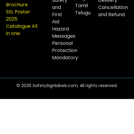
Safety
Delivery
Brochure
Tamil
and
Cancellation
SSL Poster
Telugu
First
and Refund
2025
Aid
Catalogue All
Hazard
in one
Messages
Personal
Protection
Mandatory
© 2026 SafetySignlabels.com, All rights reserved.