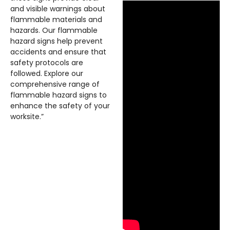
and visible warnings about
flammable materials and
hazards. Our flammable
hazard signs help prevent
accidents and ensure that
safety protocols are
followed. Explore our
comprehensive range of
flammable hazard signs to
enhance the safety of your
worksite.”