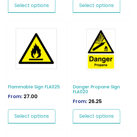
Select options
Select options
Flammable Sign FLA025
Danger Propane Sign
FLA020
From:
27.00
From:
26.25
Select options
Select options