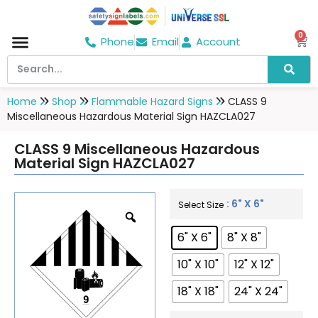
0
Phone
Email
Account
Hospital & Wellness Center
No Smoking
Direction board
Home
Shop
Flammable Hazard Signs
CLASS 9
Miscellaneous Hazardous Material Sign HAZCLA027
CLASS 9 Miscellaneous Hazardous
Material Sign HAZCLA027
: 6" X 6"
Select Size
6" X 6"
8" X 8"
10" X 10"
12" X 12"
18" X 18"
24" X 24"