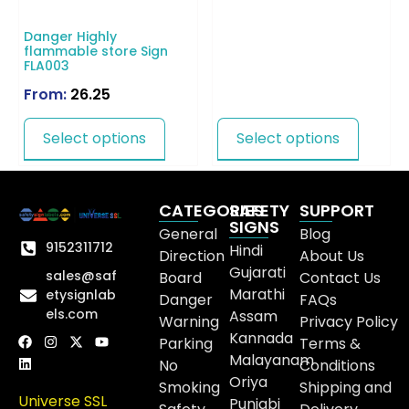
Danger Highly
flammable store Sign
FLA003
From:
26.25
Select options
Select options
CATEGORIES
SAFETY
SUPPORT
SIGNS
General
Blog
9152311712
Hindi
Direction
About Us
Gujarati
sales@saf
Board
Contact Us
Marathi
etysignlab
Danger
FAQs
els.com
Assam
Warning
Privacy Policy
Kannada
Parking
Terms &
Malayanam
No
Conditions
Oriya
Smoking
Shipping and
Universe SSL
Punjabi