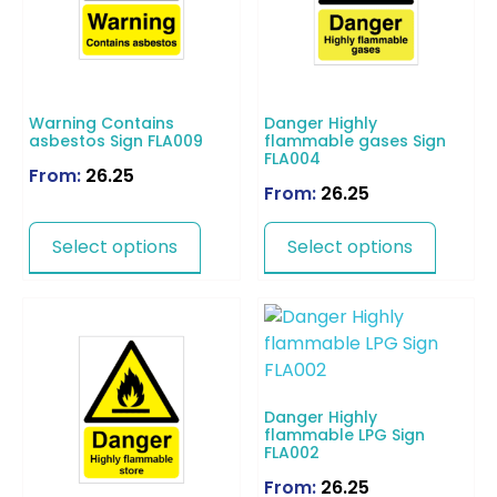
Warning Contains
Danger Highly
asbestos Sign FLA009
flammable gases Sign
FLA004
From:
26.25
From:
26.25
Select options
Select options
Danger Highly
flammable LPG Sign
FLA002
From:
26.25