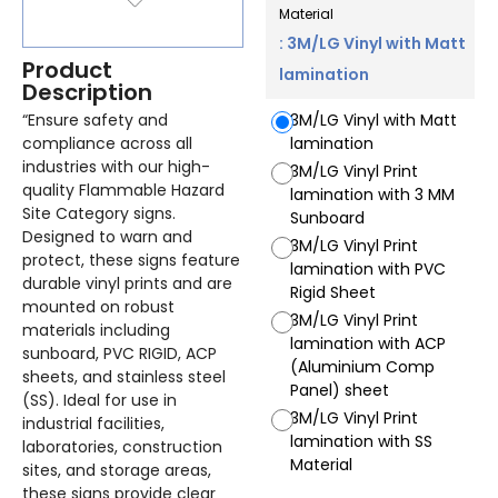
Material
: 3M/LG Vinyl with Matt
Product
lamination
Description
“Ensure safety and
3M/LG Vinyl with Matt
compliance across all
lamination
industries with our high-
3M/LG Vinyl Print
quality Flammable Hazard
lamination with 3 MM
Site Category signs.
Sunboard
Designed to warn and
3M/LG Vinyl Print
protect, these signs feature
lamination with PVC
durable vinyl prints and are
Rigid Sheet
mounted on robust
3M/LG Vinyl Print
materials including
lamination with ACP
sunboard, PVC RIGID, ACP
(Aluminium Comp
sheets, and stainless steel
Panel) sheet
(SS). Ideal for use in
3M/LG Vinyl Print
industrial facilities,
lamination with SS
laboratories, construction
Material
sites, and storage areas,
these signs provide clear