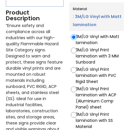
Material
Product
: 3M/LG Vinyl with Matt
Description
lamination
“Ensure safety and
compliance across all
3M/LG Vinyl with Matt
industries with our high-
lamination
quality Flammable Hazard
Site Category signs.
3M/LG Vinyl Print
Designed to warn and
lamination with 3 MM
protect, these signs feature
Sunboard
durable vinyl prints and are
3M/LG Vinyl Print
mounted on robust
lamination with PVC
materials including
Rigid Sheet
sunboard, PVC RIGID, ACP
3M/LG Vinyl Print
sheets, and stainless steel
lamination with ACP
(SS). Ideal for use in
(Aluminium Comp
industrial facilities,
Panel) sheet
laboratories, construction
3M/LG Vinyl Print
sites, and storage areas,
lamination with SS
these signs provide clear
Material
and visible warnings about