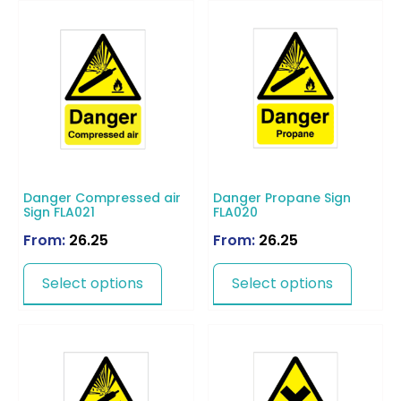
Danger Compressed air
Danger Propane Sign
Sign FLA021
FLA020
From:
26.25
From:
26.25
Select options
Select options