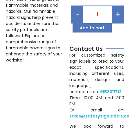
flammable materials and
hazards. Our flammable
-
+
hazard signs help prevent
accidents and ensure that
Add to cart
safety protocols are
followed. Explore our
comprehensive range of
Contact Us
flammable hazard signs to
enhance the safety of your
For customized safety
worksite.”
sign labels tailored to your
exact specifications,
including different sizes,
materials, designs and
languages,
contact us on:
9152311712
Time: 10:00 AM and 7:00
PM.
Or email on:
sales@safetysignlabels.c
We look forward to