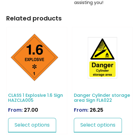
assisting you!
Related products
CLASS 1 Explosive 1.6 Sign
Danger Cylinder storage
HAZCLA005
area Sign FLA022
From:
27.00
From:
26.25
Select options
Select options