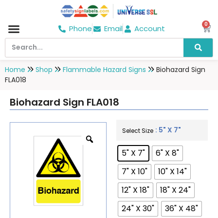
0
Phone
Email
Account
Hospital & Wellness Center
No Smoking
Direction board
Home
Shop
Flammable Hazard Signs
Biohazard Sign
FLA018
Biohazard Sign FLA018
: 5" X 7"
Select Size
5" X 7"
6" X 8"
7" X 10"
10" X 14"
12" X 18"
18" X 24"
24" X 30"
36" X 48"