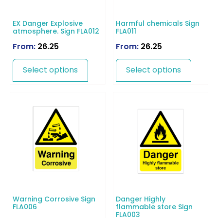
EX Danger Explosive
Harmful chemicals Sign
atmosphere. Sign FLA012
FLA011
From:
26.25
From:
26.25
Select options
Select options
Warning Corrosive Sign
Danger Highly
FLA006
flammable store Sign
FLA003