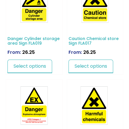
Danger Cylinder storage
Caution Chemical store
area Sign FLA019
Sign FLA017
From:
26.25
From:
26.25
Select options
Select options