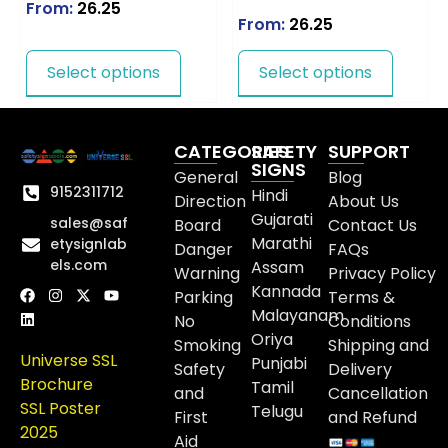
From:
26.25
From:
26.25
Select options
Select options
CATEGORIES
SAFETY
SUPPORT
SIGNS
General
Blog
9152311712
Hindi
Direction
About Us
Gujarati
sales@saf
Board
Contact Us
Marathi
etysignlab
Danger
FAQs
els.com
Assam
Warning
Privacy Policy
Kannada
Parking
Terms &
Malayanam
No
Conditions
Oriya
Smoking
Shipping and
Universe SSL
Punjabi
Safety
Delivery
Brochure
Tamil
and
Cancellation
SSL Poster
Telugu
First
and Refund
2025
Aid