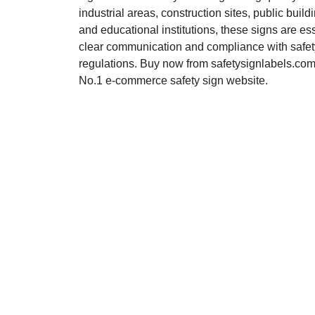
industrial areas, construction sites, public buildi
and educational institutions, these signs are ess
clear communication and compliance with safet
regulations. Buy now from safetysignlabels.com,
No.1 e-commerce safety sign website.