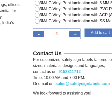
3M/LG Vinyl Print lamination with 3 MM
ngs, offices,
3M/LG Vinyl Print lamination with PVC R
ential for
3M/LG Vinyl Print lamination with ACP 
y
3M/LG Vinyl Print lamination with SS Mat
 India’s
-
+
Add to cart
Contact Us
For customized safety sign labels tailored to 
sizes, materials, designs and languages,
contact us on:
9152311712
Time: 10:00 AM and 7:00 PM.
Or email on:
sales@safetysignlabels.com
We look forward to assisting you!