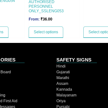
ENG054
AUTHORISED
PERSONNEL
ONLY_SSLENG053
From:
₹
36.00
ns
Select options
Select opti
ORIES
SAFETY SIGNS
Hindi
n Board
Gujarati
Marathi
Assam
Kannada
ing
Malayanam
d First Aid
Oriya
Messages
Punjabi