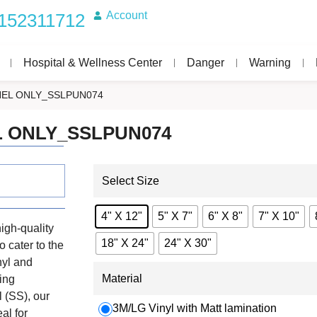
Account
152311712
Hospital & Wellness Center
Danger
Warning
EL ONLY_SSLPUN074
 ONLY_SSLPUN074
Select Size
4" X 12"
5" X 7"
6" X 8"
7" X 10"
igh-quality
18" X 24"
24" X 30"
o cater to the
nyl and
Material
ing
 (SS), our
3M/LG Vinyl with Matt lamination
eal for