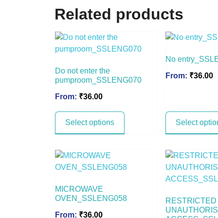
Related products
No entry_SSL
Do not enter the
From:
₹
36.00
pumproom_SSLENG070
From:
₹
36.00
Select options
Select optio
MICROWAVE
OVEN_SSLENG058
RESTRICTED
UNAUTHORI
From:
₹
36.00