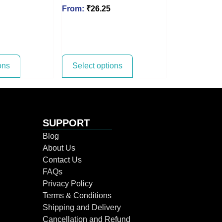
From:
₹
26.25
ons
Select options
SUPPORT
Blog
About Us
Contact Us
FAQs
Privacy Policy
Terms & Conditions
Shipping and Delivery
Cancellation and Refund