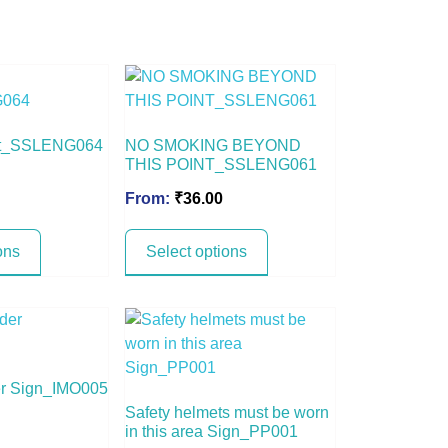
ght_SSLENG064
NO SMOKING BEYOND
THIS POINT_SSLENG061
From:
₹
36.00
ons
Select options
r Sign_IMO005
Safety helmets must be worn
in this area Sign_PP001