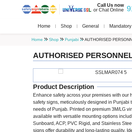
Call Us now
9
or Chat Online
Home
Shop
General
Mandatory
Home
Shop
Punjabi
AUTHORISED PERSONN
AUTHORISED PERSONNEL
Product Description
Enhance safety across your premises with our h
safety signs, meticulously designed in Punjabi t
needs of Punjab. Printed on premium 3M/LG vi
available with versatile mounting options includ
Sunboard, ACP, PVC Rigid, and Stainless Steel
signs offer durability and long-lasting quality. Id