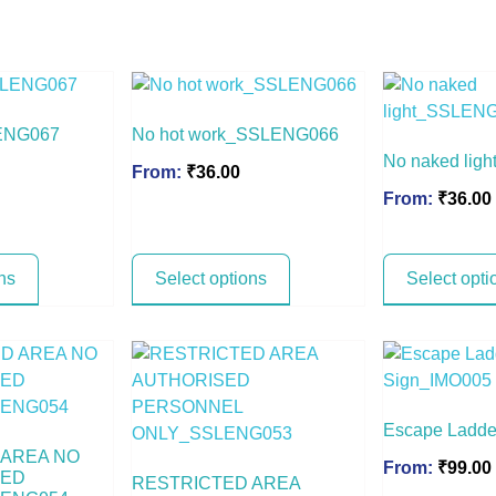
ENG067
No hot work_SSLENG066
No naked li
From:
₹
36.00
From:
₹
36.00
ns
Select options
Select opti
Escape Ladde
 AREA NO
From:
₹
99.00
SED
RESTRICTED AREA