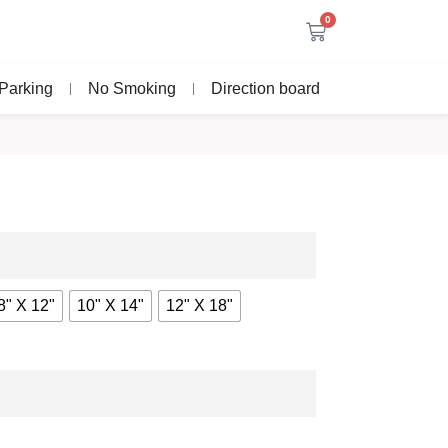
0
Parking
No Smoking
Direction board
8" X 12"
10" X 14"
12" X 18"