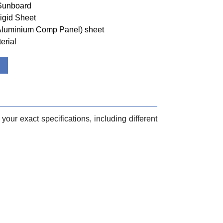
 Sunboard
igid Sheet
(Aluminium Comp Panel) sheet
erial
your exact specifications, including different