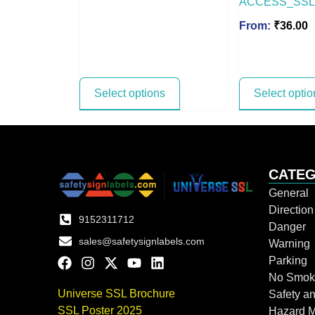
ACCESS_SSL
From:
₹
36.00
Select options
Select optio
CATEG
General
Directio
9152311712
Danger
sales@safetysignlabels.com
Warning
Parking
No Smok
Universe SSL Brochure
Safety an
SSL Poster 2025
Hazard 