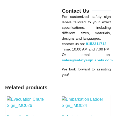
Contact Us
For customized safety sign
labels tailored to your exact
specifications, including
different sizes, materials,
designs and languages,
contact us on:
9152311712
Time: 10:00 AM and 7:00 PM.
Or email on:
sales@safetysignlabels.com
We look forward to assisting
you!
Related products