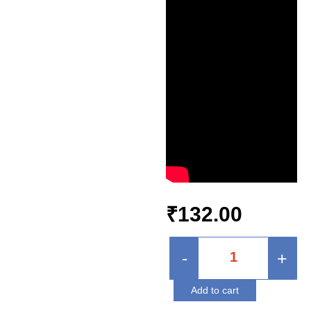
₹
132.00
-
+
Add to cart