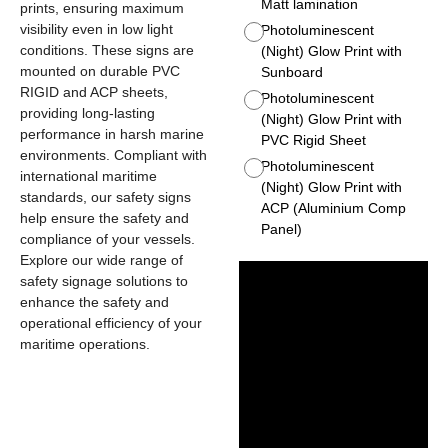
Matt lamination
prints, ensuring maximum
visibility even in low light
Photoluminescent
conditions. These signs are
(Night) Glow Print with
mounted on durable PVC
Sunboard
RIGID and ACP sheets,
Photoluminescent
providing long-lasting
(Night) Glow Print with
performance in harsh marine
PVC Rigid Sheet
environments. Compliant with
Photoluminescent
international maritime
(Night) Glow Print with
standards, our safety signs
ACP (Aluminium Comp
help ensure the safety and
Panel)
compliance of your vessels.
Explore our wide range of
safety signage solutions to
enhance the safety and
operational efficiency of your
maritime operations.