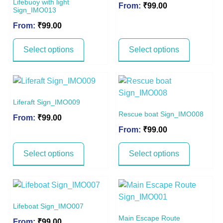
Lifebuoy with light
From:
₹
99.00
Sign_IMO013
From:
₹
99.00
Select options
Select options
Liferaft Sign_IMO009
Rescue boat Sign_IMO008
From:
₹
99.00
From:
₹
99.00
Select options
Select options
Lifeboat Sign_IMO007
Main Escape Route
From:
₹
99.00