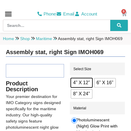
0
Phone
Email
Account
Hospital & Wellness Center
No Smoking
Direction board
Home
Shop
Maritime
Assembly stat, right Sign IMOH069
Assembly stat, right Sign IMOH069
Select Size
Product
4" X 12"
6" X 16"
Description
8" X 24"
Your premier destination for
IMO Category signs designed
Material
specifically for the maritime
industry. Our high-quality
Photoluminescent
safety signs feature
(Night) Glow Print with
photoluminescent night glow