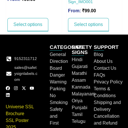
Sign_IMO001
From:
₹
99.00
Select options
Select options
CATEGORIES
SAFETY
SUPPORT
SIGNS
General
Blog
9152311712
Hindi
Direction
About Us
Gujarati
sales@safet
Board
Contact Us
Marathi
ysignlabels.c
Danger
FAQs
om
Assam
Warning
Privacy Policy
Kannada
Parking
Terms &
Malayanam
No
Conditions
Oriya
Smoking
Shipping and
Universe SSL
Punjabi
Safety
Delivery
Brochure
Tamil
and
Cancellation
SSL Poster
Telugu
First
and Refund
2025