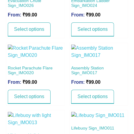
Evacuation Chute
Embarkation Ladder
Sign_IMO026
Sign_IMO024
From:
₹
99.00
From:
₹
99.00
Select options
Select options
Rocket Parachute Flare
Assembly Station
Sign_IMO020
Sign_IMO017
From:
₹
99.00
From:
₹
99.00
Select options
Select options
Lifebuoy Sign_IMO011