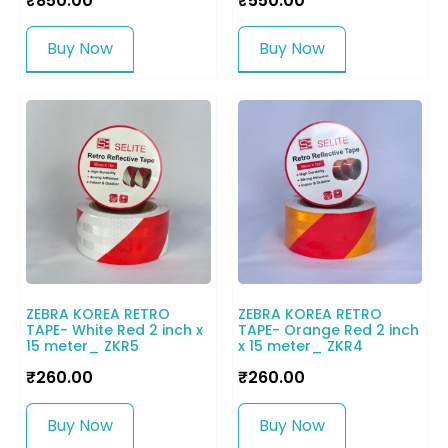
₹
850.00
₹
550.00
Buy Now
Buy Now
ZEBRA KOREA RETRO
ZEBRA KOREA RETRO
TAPE- White Red 2 inch x
TAPE- Orange Red 2 inch
15 meter_ ZKR5
x 15 meter_ ZKR4
₹
260.00
₹
260.00
Buy Now
Buy Now