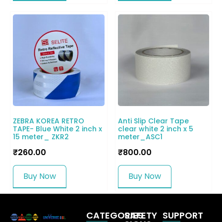
ZEBRA KOREA RETRO
Anti Slip Clear Tape
TAPE- Blue White 2 inch x
clear white 2 inch x 5
15 meter_ ZKR2
meter_ASC1
₹
260.00
₹
800.00
Buy Now
Buy Now
CATEGORIES
SAFETY
SUPPORT