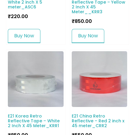
White 2 inch X 5
Reflective Tape – Yellow
meter_ASC6
2 Inch X 45
Meter__KRR3
₹
220.00
₹
850.00
Buy Now
Buy Now
E21 Korea Retro
E21 China Retro
Reflective Tape – White
Reflective – Red 2 inch x
2 Inch X 45 Meter_KRR1
45 meter_CRR2