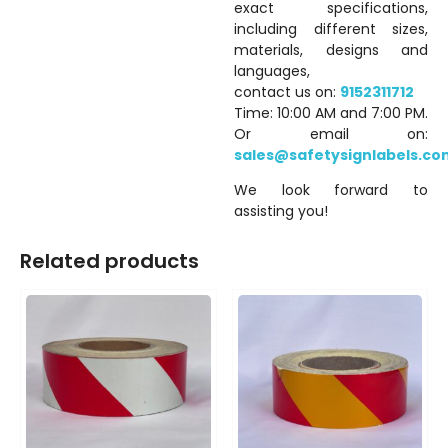
exact specifications,
including different sizes,
materials, designs and
languages,
contact us on:
9152311712
Time: 10:00 AM and 7:00 PM.
Or email on:
sales@safetysignlabels.co
We look forward to
assisting you!
Related products