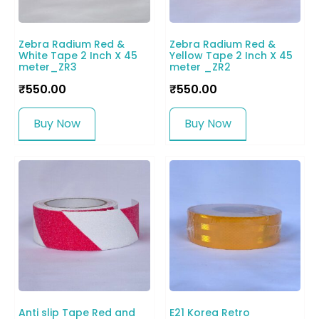
Zebra Radium Red &
Zebra Radium Red &
White Tape 2 Inch X 45
Yellow Tape 2 Inch X 45
meter_ZR3
meter _ZR2
₹
550.00
₹
550.00
Buy Now
Buy Now
Anti slip Tape Red and
E21 Korea Retro