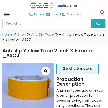
0
Phone
Email
Account
Hospital & Wellness Center
No Smoking
Direction board
Home
Shop
Anti Slip Tape
Anti slip Yellow Tape 2 inch
X 5 meter _ASC3
Anti slip Yellow Tape 2 inch X 5 meter
_ASC3
2 inch x 5 meters
Production
Description
Anti-slip tapes add an extra
layer of protection for
those entering from wet or
rainy conditions. They are