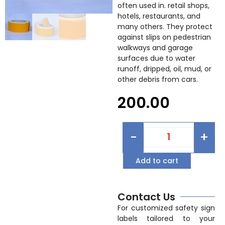
often used in. retail shops,
hotels, restaurants, and
many others. They protect
against slips on pedestrian
walkways and garage
surfaces due to water
runoff, dripped, oil, mud, or
other debris from cars.
200.00
-
+
Add to cart
Contact Us
For customized safety sign
labels tailored to your