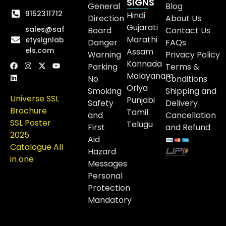
SIGNS
General
Blog
9152311712
Hindi
Direction
About Us
Gujarati
sales@saf
Board
Contact Us
Marathi
etysignlab
Danger
FAQs
els.com
Assam
Warning
Privacy Policy
Kannada
Parking
Terms &
Malayanam
No
Conditions
Oriya
Smoking
Shipping and
Universe SSL
Punjabi
Safety
Delivery
Brochure
Tamil
and
Cancellation
SSL Poster
Telugu
First
and Refund
2025
Aid
Catalogue All
Hazard
in one
Messages
Personal
Protection
Mandatory