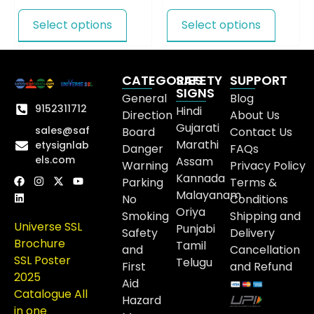
Select options
Select options
CATEGORIES
SAFETY
SUPPORT
SIGNS
General
Blog
9152311712
Hindi
Direction
About Us
Gujarati
sales@saf
Board
Contact Us
Marathi
etysignlab
Danger
FAQs
els.com
Assam
Warning
Privacy Policy
Kannada
Parking
Terms &
Malayanam
No
Conditions
Oriya
Smoking
Shipping and
Universe SSL
Punjabi
Safety
Delivery
Brochure
Tamil
and
Cancellation
SSL Poster
Telugu
First
and Refund
2025
Aid
Catalogue All
Hazard
in one