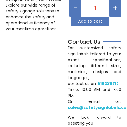
Explore our wide range of
-
+
safety signage solutions to
enhance the safety and
Add to cart
operational efficiency of
your maritime operations.
Contact Us
For customized safety
sign labels tailored to your
exact specifications,
including different sizes,
materials, designs and
languages,
contact us on:
9152311712
Time: 10:00 AM and 7:00
PM.
Or email on:
sales@safetysignlabels.c
We look forward to
assisting you!