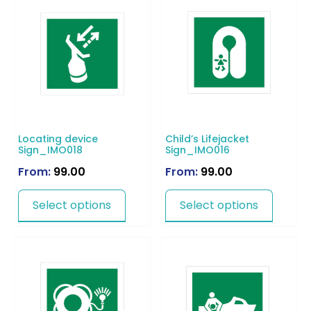
Locating device
Child’s Lifejacket
Sign_IMO018
Sign_IMO016
From:
99.00
From:
99.00
Select options
Select options