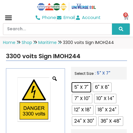
0
Phone
Email
Account
Hospital & Wellness Center
No Smoking
Direction board
Home
Shop
Maritime
3300 voits Sign IMOH244
3300 voits Sign IMOH244
: 5" X 7"
Select Size
5" X 7"
6" X 8"
7" X 10"
10" X 14"
12" X 18"
18" X 24"
24" X 30"
36" X 48"