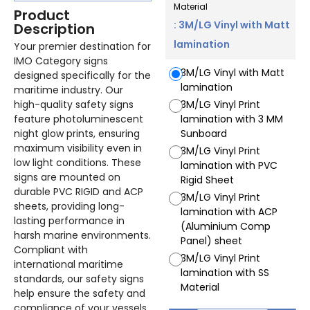
Material
Product
: 3M/LG Vinyl with Matt
Description
lamination
Your premier destination for
IMO Category signs
3M/LG Vinyl with Matt
designed specifically for the
lamination
maritime industry. Our
high-quality safety signs
3M/LG Vinyl Print
feature photoluminescent
lamination with 3 MM
night glow prints, ensuring
Sunboard
maximum visibility even in
3M/LG Vinyl Print
low light conditions. These
lamination with PVC
signs are mounted on
Rigid Sheet
durable PVC RIGID and ACP
3M/LG Vinyl Print
sheets, providing long-
lamination with ACP
lasting performance in
(Aluminium Comp
harsh marine environments.
Panel) sheet
Compliant with
3M/LG Vinyl Print
international maritime
lamination with SS
standards, our safety signs
Material
help ensure the safety and
compliance of your vessels.