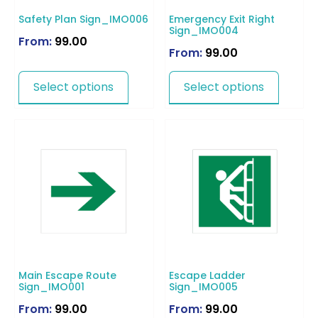
Safety Plan Sign_IMO006
Emergency Exit Right
Sign_IMO004
From:
99.00
From:
99.00
Select options
Select options
Main Escape Route
Escape Ladder
Sign_IMO001
Sign_IMO005
From:
99.00
From:
99.00