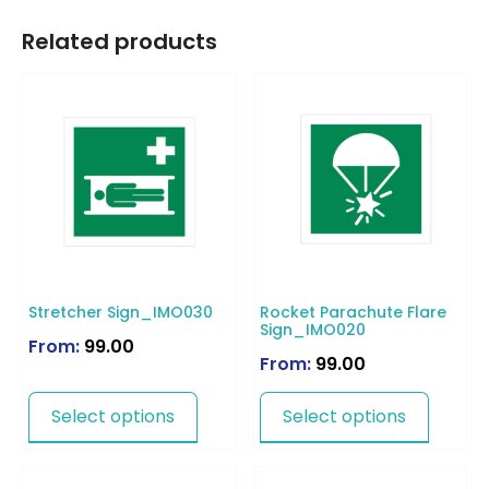
Related products
Stretcher Sign_IMO030
Rocket Parachute Flare
Sign_IMO020
From:
99.00
From:
99.00
Select options
Select options