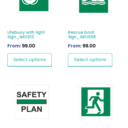
Lifebuoy with light
Rescue boat
Sign_IMO013
Sign_IMO008
From:
99.00
From:
99.00
Select options
Select options