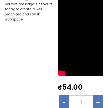
perfect message. Get yours
today to create a well-
organized and stylish
workspace.
₹
54.00
-
+