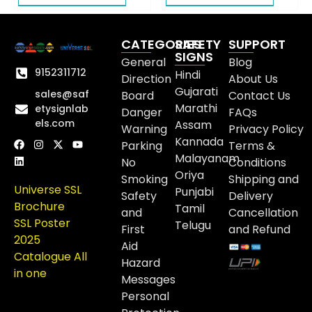
CATEGORIES
SAFETY
SUPPORT
SIGNS
General
Blog
9152311712
Hindi
Direction
About Us
Gujarati
sales@saf
Board
Contact Us
Marathi
etysignlab
Danger
FAQs
els.com
Assam
Warning
Privacy Policy
Kannada
Parking
Terms &
Malayanam
No
Conditions
Oriya
Smoking
Shipping and
Universe SSL
Punjabi
Safety
Delivery
Brochure
Tamil
and
Cancellation
SSL Poster
Telugu
First
and Refund
2025
Aid
Catalogue All
Hazard
in one
Messages
Personal