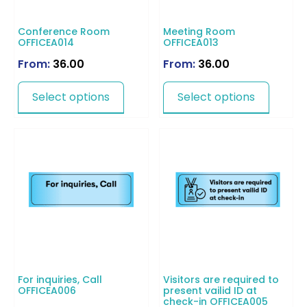
Conference Room
Meeting Room
OFFICEA014
OFFICEA013
From:
36.00
From:
36.00
Select options
Select options
For inquiries, Call
Visitors are required to
OFFICEA006
present vailid ID at
check-in OFFICEA005