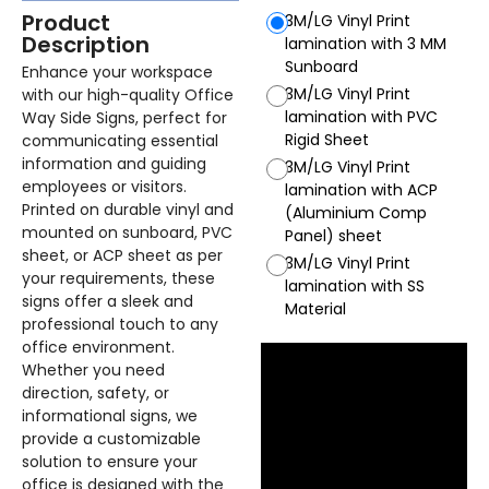
Product
3M/LG Vinyl Print
Description
lamination with 3 MM
Sunboard
Enhance your workspace
3M/LG Vinyl Print
with our high-quality Office
lamination with PVC
Way Side Signs, perfect for
Rigid Sheet
communicating essential
information and guiding
3M/LG Vinyl Print
employees or visitors.
lamination with ACP
Printed on durable vinyl and
(Aluminium Comp
mounted on sunboard, PVC
Panel) sheet
sheet, or ACP sheet as per
3M/LG Vinyl Print
your requirements, these
lamination with SS
signs offer a sleek and
Material
professional touch to any
office environment.
Whether you need
direction, safety, or
informational signs, we
provide a customizable
solution to ensure your
office is designed with the