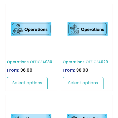
Operations OFFICEA030
Operations OFFICEA029
From:
36.00
From:
36.00
Select options
Select options