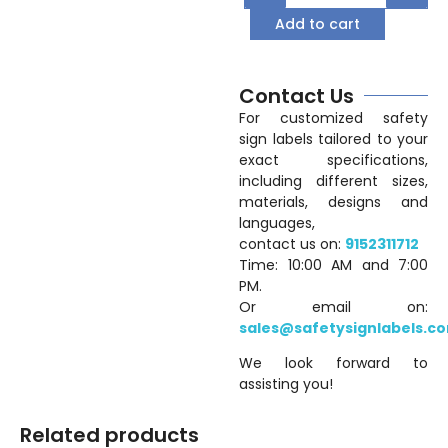
Add to cart
Contact Us
For customized safety
sign labels tailored to your
exact specifications,
including different sizes,
materials, designs and
languages,
contact us on:
9152311712
Time: 10:00 AM and 7:00
PM.
Or email on:
sales@safetysignlabels.c
We look forward to
assisting you!
Related products