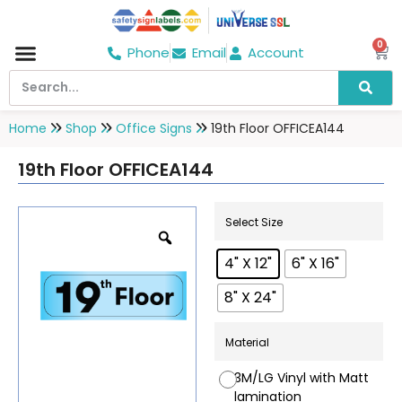
0
Phone
Email
Account
Hospital & Wellness Center
No Smoking
Direction board
Home
Shop
Office Signs
19th Floor OFFICEA144
19th Floor OFFICEA144
Select Size
4" X 12"
6" X 16"
8" X 24"
Material
3M/LG Vinyl with Matt
lamination