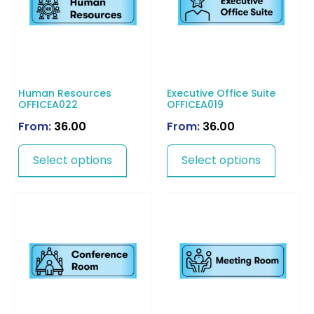
Human Resources
Executive Office Suite
OFFICEA022
OFFICEA019
From:
36.00
From:
36.00
Select options
Select options