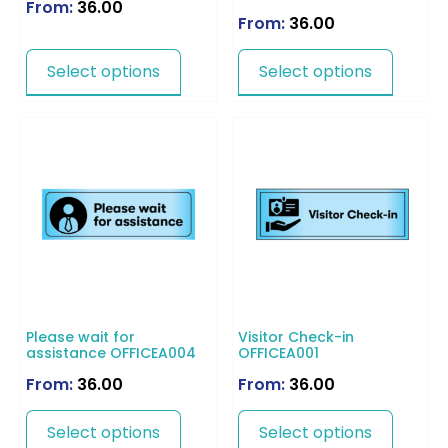
From:
36.00
From:
36.00
Select options
Select options
Please wait for
Visitor Check-in
assistance OFFICEA004
OFFICEA001
From:
36.00
From:
36.00
Select options
Select options