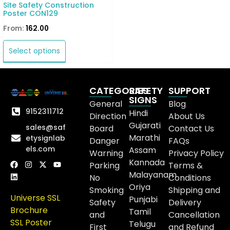
Site Safety Construction
Poster CON129
From:
162.00
Select options
CATEGORIES
SAFETY
SUPPORT
SIGNS
General
Blog
9152311712
Hindi
Direction
About Us
Gujarati
sales@saf
Board
Contact Us
Marathi
etysignlab
Danger
FAQs
els.com
Assam
Warning
Privacy Policy
Kannada
Parking
Terms &
Malayanam
No
Conditions
Oriya
Smoking
Shipping and
Universe SSL
Punjabi
Safety
Delivery
Brochure
Tamil
and
Cancellation
SSL Poster
Telugu
First
and Refund