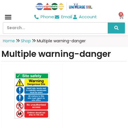
0
Phone
Email
Account
Home
Shop
Multiple warning-danger
Multiple warning-danger